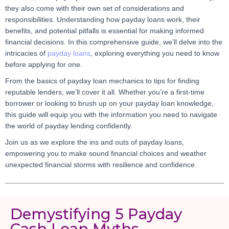
they also come with their own set of considerations and
responsibilities. Understanding how payday loans work, their
benefits, and potential pitfalls is essential for making informed
financial decisions. In this comprehensive guide, we’ll delve into the
intricacies of
payday loans
, exploring everything you need to know
before applying for one.
From the basics of payday loan mechanics to tips for finding
reputable lenders, we’ll cover it all. Whether you’re a first-time
borrower or looking to brush up on your payday loan knowledge,
this guide will equip you with the information you need to navigate
the world of payday lending confidently.
Join us as we explore the ins and outs of payday loans,
empowering you to make sound financial choices and weather
unexpected financial storms with resilience and confidence.
Demystifying 5 Payday
Cash Loan Myths