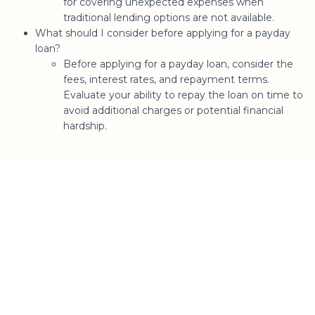
for covering unexpected expenses when
traditional lending options are not available.
What should I consider before applying for a payday
loan?
Before applying for a payday loan, consider the
fees, interest rates, and repayment terms.
Evaluate your ability to repay the loan on time to
avoid additional charges or potential financial
hardship.