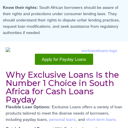
Know their rights:
South African borrowers should be aware of
their rights and protections under consumer lending laws. They
should understand their rights to dispute unfair lending practices,
request loan modifications, and seek assistance from regulatory
authorities if needed.
Apply for Payday Loans
Why Exclusive Loans Is the
Number 1 Choice in South
Africa for Cash Loans
Payday
Flexible Loan Options:
Exclusive Loans offers a variety of loan
products tailored to meet the diverse needs of borrowers,
including payday loans,
personal loans
, and
short-term loans
.