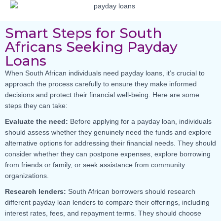
Smart Steps for South
Africans Seeking Payday
Loans
When South African individuals need payday loans, it’s crucial to
approach the process carefully to ensure they make informed
decisions and protect their financial well-being. Here are some
steps they can take:
Evaluate the need:
Before applying for a payday loan, individuals
should assess whether they genuinely need the funds and explore
alternative options for addressing their financial needs. They should
consider whether they can postpone expenses, explore borrowing
from friends or family, or seek assistance from community
organizations.
Research lenders:
South African borrowers should research
different payday loan lenders to compare their offerings, including
interest rates, fees, and repayment terms. They should choose