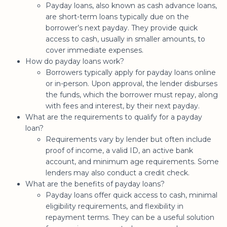
Payday loans, also known as cash advance loans,
are short-term loans typically due on the
borrower’s next payday. They provide quick
access to cash, usually in smaller amounts, to
cover immediate expenses.
How do payday loans work?
Borrowers typically apply for payday loans online
or in-person. Upon approval, the lender disburses
the funds, which the borrower must repay, along
with fees and interest, by their next payday.
What are the requirements to qualify for a payday
loan?
Requirements vary by lender but often include
proof of income, a valid ID, an active bank
account, and minimum age requirements. Some
lenders may also conduct a credit check.
What are the benefits of payday loans?
Payday loans offer quick access to cash, minimal
eligibility requirements, and flexibility in
repayment terms. They can be a useful solution