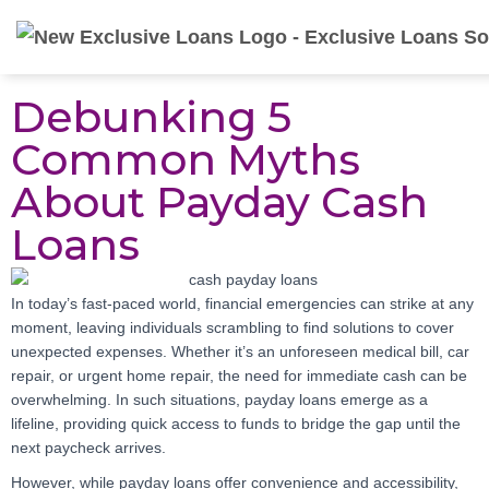
Debunking 5
Common Myths
About Payday Cash
Loans
In today’s fast-paced world, financial emergencies can strike at any
moment, leaving individuals scrambling to find solutions to cover
unexpected expenses. Whether it’s an unforeseen medical bill, car
repair, or urgent home repair, the need for immediate cash can be
overwhelming. In such situations, payday loans emerge as a
lifeline, providing quick access to funds to bridge the gap until the
next paycheck arrives.
However, while payday loans offer convenience and accessibility,