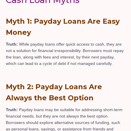
Myth 1: Payday Loans Are Easy
Money
Truth:
While payday loans offer quick access to cash, they are
not a solution for financial irresponsibility. Borrowers must repay
the loan, along with fees and interest, by their next payday,
which can lead to a cycle of debt if not managed carefully.
Myth 2: Payday Loans Are
Always the Best Option
Truth:
Payday loans may be suitable for addressing short-term
financial needs, but they are not always the best option.
Borrowers should explore alternative sources of funding, such
as personal loans, savings, or assistance from friends and