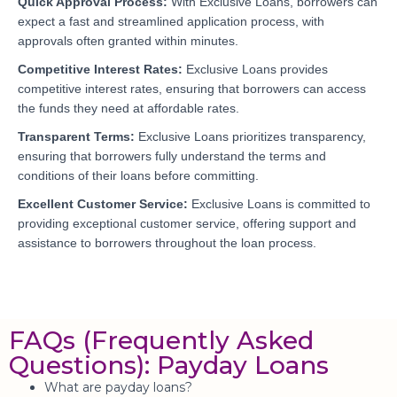
Quick Approval Process:
With Exclusive Loans, borrowers can
expect a fast and streamlined application process, with
approvals often granted within minutes.
Competitive Interest Rates:
Exclusive Loans provides
competitive interest rates, ensuring that borrowers can access
the funds they need at affordable rates.
Transparent Terms:
Exclusive Loans prioritizes transparency,
ensuring that borrowers fully understand the terms and
conditions of their loans before committing.
Excellent Customer Service:
Exclusive Loans is committed to
providing exceptional customer service, offering support and
assistance to borrowers throughout the loan process.
FAQs (Frequently Asked
Questions): Payday Loans
What are payday loans?