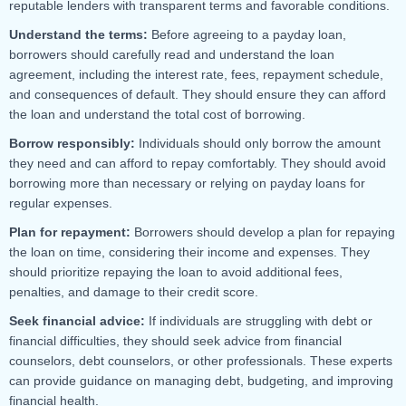
reputable lenders with transparent terms and favorable conditions.
Understand the terms:
Before agreeing to a payday loan,
borrowers should carefully read and understand the loan
agreement, including the interest rate, fees, repayment schedule,
and consequences of default. They should ensure they can afford
the loan and understand the total cost of borrowing.
Borrow responsibly:
Individuals should only borrow the amount
they need and can afford to repay comfortably. They should avoid
borrowing more than necessary or relying on payday loans for
regular expenses.
Plan for repayment:
Borrowers should develop a plan for repaying
the loan on time, considering their income and expenses. They
should prioritize repaying the loan to avoid additional fees,
penalties, and damage to their credit score.
Seek financial advice:
If individuals are struggling with debt or
financial difficulties, they should seek advice from financial
counselors, debt counselors, or other professionals. These experts
can provide guidance on managing debt, budgeting, and improving
financial health.