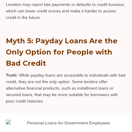
Lenders may report late payments or defaults to credit bureaus,
which can lower credit scores and make it harder to access
credit in the future.
Myth 5: Payday Loans Are the
Only Option for People with
Bad Credit
Truth:
While payday loans are accessible to individuals with bad
credit, they are not the only option. Some lenders offer
alternative financial products, such as installment loans or
secured loans, that may be more suitable for borrowers with
poor credit histories.