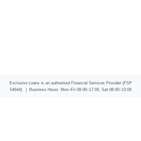
Exclusive Loans is an authorised Financial Services Provider (FSP
54644). | Business Hours: Mon–Fri 08:00–17:00, Sat 08:00–13:00