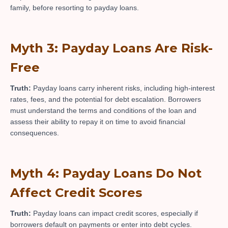
family, before resorting to payday loans.
Myth 3: Payday Loans Are Risk-
Free
Truth:
Payday loans carry inherent risks, including high-interest
rates, fees, and the potential for debt escalation. Borrowers
must understand the terms and conditions of the loan and
assess their ability to repay it on time to avoid financial
consequences.
Myth 4: Payday Loans Do Not
Affect Credit Scores
Truth:
Payday loans can impact credit scores, especially if
borrowers default on payments or enter into debt cycles.