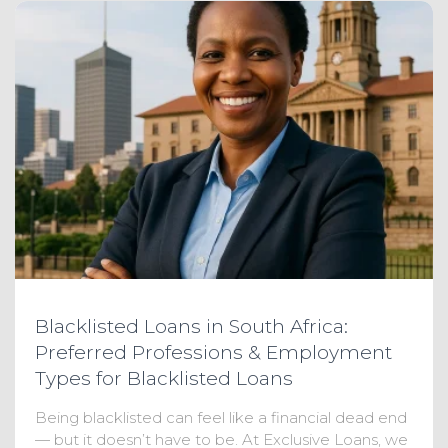
Blacklisted Loans in South Africa:
Preferred Professions & Employment
Types for Blacklisted Loans
Being blacklisted can feel like a financial dead end
— but it doesn’t have to be. At Exclusive Loans, we