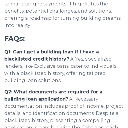
to managing repayments. It highlights the
benefits, potential challenges, and solutions,
offering a roadmap for turning building dreams
into reality.
FAQs:
Q1: Can I get a building loan if I have a
blacklisted credit history?
A: Yes, specialized
lenders, like Exclusiveloans, cater to individuals
with a blacklisted history, offering tailored
building loan solutions.
Q2: What documents are required for a
building loan application?
A: Necessary
documentation includes proof of income, project
details, and identification documents. Despite a
blacklisted history, presenting a compelling
application is possible with the right approach.