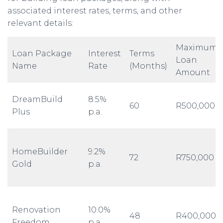
associated interest rates, terms, and other
relevant details:
Maximum
Loan Package
Interest
Terms
Loan
Name
Rate
(Months)
Amount
DreamBuild
8.5%
60
R500,000
Plus
p.a.
HomeBuilder
9.2%
72
R750,000
Gold
p.a.
Renovation
10.0%
48
R400,000
Freedom
p.a.