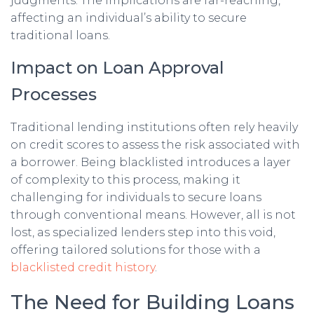
judgments. The implications are far-reaching,
affecting an individual’s ability to secure
traditional loans.
Impact on Loan Approval
Processes
Traditional lending institutions often rely heavily
on credit scores to assess the risk associated with
a borrower. Being blacklisted introduces a layer
of complexity to this process, making it
challenging for individuals to secure loans
through conventional means. However, all is not
lost, as specialized lenders step into this void,
offering tailored solutions for those with a
blacklisted credit history
.
The Need for Building Loans