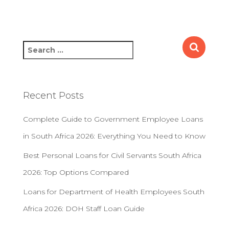
S
e
a
r
c
Recent Posts
h
f
Complete Guide to Government Employee Loans
o
r
in South Africa 2026: Everything You Need to Know
:
Best Personal Loans for Civil Servants South Africa
2026: Top Options Compared
Loans for Department of Health Employees South
Africa 2026: DOH Staff Loan Guide