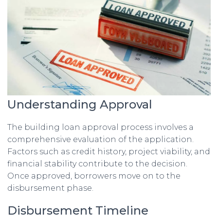
Understanding Approval
The building loan approval process involves a
comprehensive evaluation of the application.
Factors such as credit history, project viability, and
financial stability contribute to the decision.
Once approved, borrowers move on to the
disbursement phase.
Disbursement Timeline