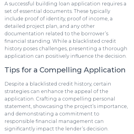
A successful building loan application requires a
set of essential documents. These typically
include proof of identity, proof of income, a
detailed project plan, and any other
documentation related to the borrower’s
financial standing. While a blacklisted credit
history poses challenges, presenting a thorough
application can positively influence the decision.
Tips for a Compelling Application
Despite a blacklisted credit history, certain
strategies can enhance the appeal of the
application. Crafting a compelling personal
statement, showcasing the project’s importance,
and demonstrating a commitment to
responsible financial management can
significantly impact the lender’s decision.