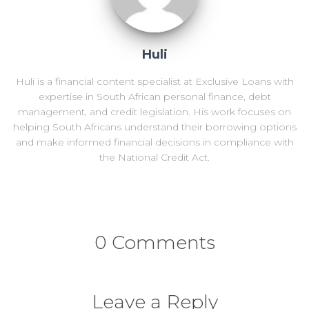
Huli
Huli is a financial content specialist at Exclusive Loans with
expertise in South African personal finance, debt
management, and credit legislation. His work focuses on
helping South Africans understand their borrowing options
and make informed financial decisions in compliance with
the National Credit Act.
0 Comments
Leave a Reply