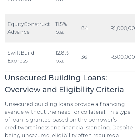
EquityConstruct
11.5%
84
R1,000,000
Advance
p.a.
SwiftBuild
12.8%
36
R300,000
Express
p.a.
Unsecured Building Loans:
Overview and Eligibility Criteria
Unsecured building loans provide a financing
avenue without the need for collateral. This type
of loan is granted based on the borrower’s
creditworthiness and financial standing. Despite
being unsecured, eligibility often requires a