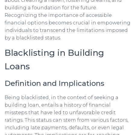
about creating a haven, fostering dreams, and
building a foundation for the future.
Recognizing the importance of accessible
financial options becomes crucial in empowering
individuals to transcend the limitations imposed
by a blacklisted status.
Blacklisting in Building
Loans
Definition and Implications
Being blacklisted, in the context of seeking a
building loan, entails a history of financial
missteps that have led to unfavorable credit
ratings. This status can stem from various factors,
including late payments, defaults, or even legal