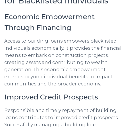
for Blacklisted Individuals
Economic Empowerment
Through Financing
Access to building loans empowers blacklisted
individuals economically. It provides the financial
means to embark on construction projects,
creating assets and contributing to wealth
generation. This economic empowerment
extends beyond individual benefits to impact
communities and the broader economy.
Improved Credit Prospects
Responsible and timely repayment of building
loans contributes to improved credit prospects.
Successfully managing a building loan