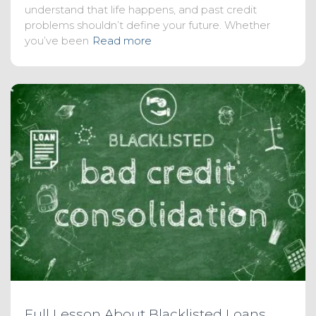
understand that life happens, and past credit
problems shouldn’t define your future. Whether
you’ve been
Read more
Full Lesson About Blacklisted Loans,