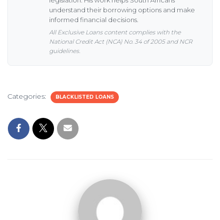
understand their borrowing options and make
informed financial decisions.
All Exclusive Loans content complies with the
National Credit Act (NCA) No. 34 of 2005 and NCR
guidelines.
Categories:
BLACKLISTED LOANS