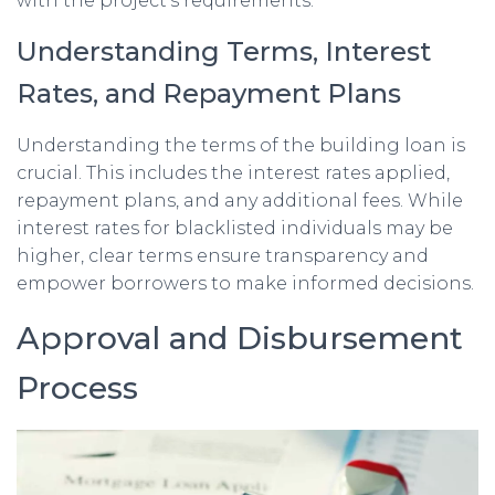
with the project’s requirements.
Understanding Terms, Interest
Rates, and Repayment Plans
Understanding the terms of the building loan is
crucial. This includes the interest rates applied,
repayment plans, and any additional fees. While
interest rates for blacklisted individuals may be
higher, clear terms ensure transparency and
empower borrowers to make informed decisions.
Approval and Disbursement
Process