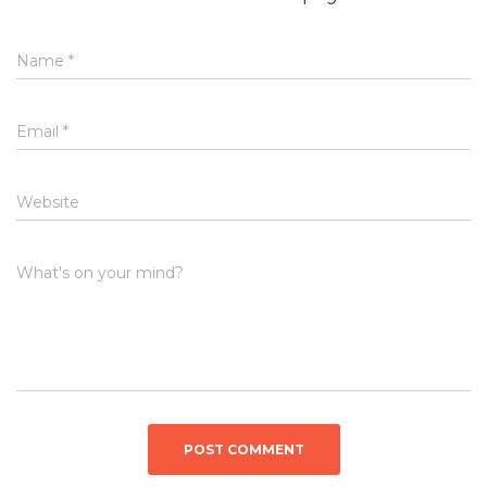
Name
*
Email
*
Website
What's on your mind?