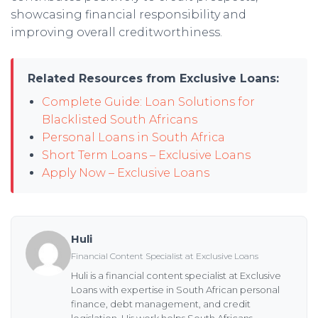
showcasing financial responsibility and
improving overall creditworthiness.
Related Resources from Exclusive Loans:
Complete Guide: Loan Solutions for
Blacklisted South Africans
Personal Loans in South Africa
Short Term Loans – Exclusive Loans
Apply Now – Exclusive Loans
Huli
Financial Content Specialist at Exclusive Loans
Huli is a financial content specialist at Exclusive
Loans with expertise in South African personal
finance, debt management, and credit
legislation. His work helps South Africans