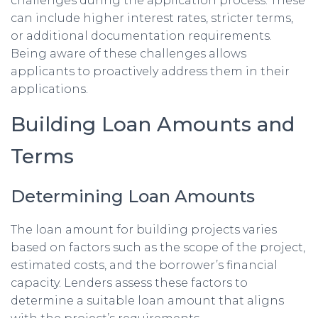
challenges during the application process. These
can include higher interest rates, stricter terms,
or additional documentation requirements.
Being aware of these challenges allows
applicants to proactively address them in their
applications.
Building Loan Amounts and
Terms
Determining Loan Amounts
The loan amount for building projects varies
based on factors such as the scope of the project,
estimated costs, and the borrower’s financial
capacity. Lenders assess these factors to
determine a suitable loan amount that aligns