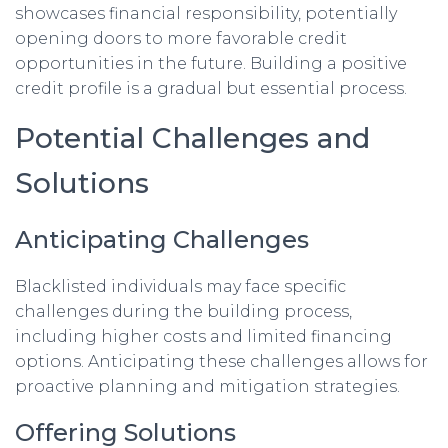
showcases financial responsibility, potentially
opening doors to more favorable credit
opportunities in the future. Building a positive
credit profile is a gradual but essential process.
Potential Challenges and
Solutions
Anticipating Challenges
Blacklisted individuals may face specific
challenges during the building process,
including higher costs and limited financing
options. Anticipating these challenges allows for
proactive planning and mitigation strategies.
Offering Solutions