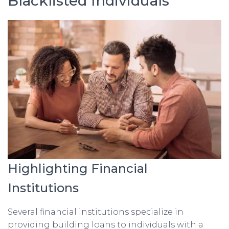
Blacklisted Individuals
Highlighting Financial
Institutions
Several financial institutions specialize in
providing building loans to individuals with a