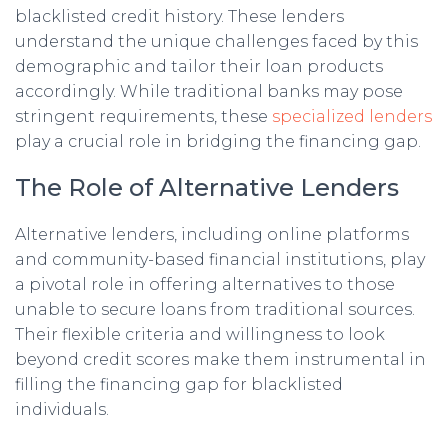
blacklisted credit history. These lenders
understand the unique challenges faced by this
demographic and tailor their loan products
accordingly. While traditional banks may pose
stringent requirements, these
specialized lenders
play a crucial role in bridging the financing gap.
The Role of Alternative Lenders
Alternative lenders, including online platforms
and community-based financial institutions, play
a pivotal role in offering alternatives to those
unable to secure loans from traditional sources.
Their flexible criteria and willingness to look
beyond credit scores make them instrumental in
filling the financing gap for blacklisted
individuals.