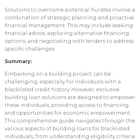
Solutions to overcome potential hurdles involve a
combination of strategic planning and proactive
financial management. This may include seeking
financial advice, exploring alternative financing
options, and negotiating with lenders to address
specific challenges.
Summary:
Embarking on a building project can be
challenging, especially for individuals with a
blacklisted credit history. However, exclusive
building loan solutions are designed to empower
these individuals, providing access to financing
and opportunities for economic empowerment.
This comprehensive guide navigates through the
various aspects of building loans for blacklisted
individuals, from understanding eligibility criteria