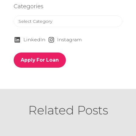
Categories
C
a
t
e
LinkedIn
Instagram
g
o
r
Apply For Loan
i
e
s
Related Posts