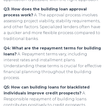
Q3: How does the building loan approval
process work?
A: The approval process involves
assessing project viability, stability requirements,
and other factors. Specialized lenders often have
a quicker and more flexible process compared to
traditional banks.
Q4: What are the repayment terms for building
loans?
A: Repayment terms vary, including
interest rates and installment plans.
Understanding these terms is crucial for effective
financial planning throughout the building
process.
Q5: How can building loans for blacklisted
individuals improve credit prospects?
A:
Responsible repayment of building loans
contributes positively to credit prospects,