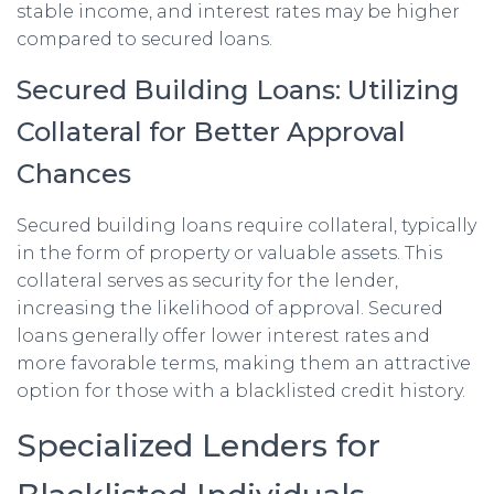
stable income, and interest rates may be higher
compared to secured loans.
Secured Building Loans: Utilizing
Collateral for Better Approval
Chances
Secured building loans require collateral, typically
in the form of property or valuable assets. This
collateral serves as security for the lender,
increasing the likelihood of approval. Secured
loans generally offer lower interest rates and
more favorable terms, making them an attractive
option for those with a blacklisted credit history.
Specialized Lenders for