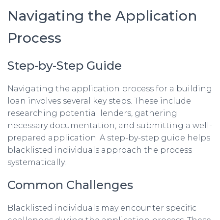
Navigating the Application
Process
Step-by-Step Guide
Navigating the application process for a building
loan involves several key steps. These include
researching potential lenders, gathering
necessary documentation, and submitting a well-
prepared application. A step-by-step guide helps
blacklisted individuals approach the process
systematically.
Common Challenges
Blacklisted individuals may encounter specific