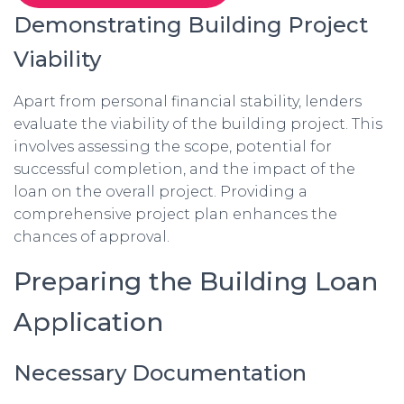
Demonstrating Building Project
Viability
Apart from personal financial stability, lenders
evaluate the viability of the building project. This
involves assessing the scope, potential for
successful completion, and the impact of the
loan on the overall project. Providing a
comprehensive project plan enhances the
chances of approval.
Preparing the Building Loan
Application
Necessary Documentation