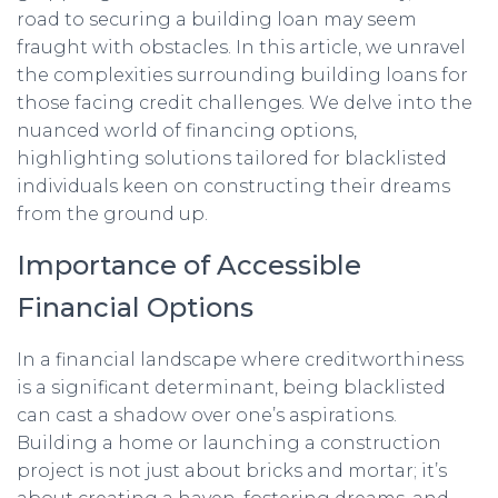
road to securing a building loan may seem
fraught with obstacles. In this article, we unravel
the complexities surrounding building loans for
those facing credit challenges. We delve into the
nuanced world of financing options,
highlighting solutions tailored for blacklisted
individuals keen on constructing their dreams
from the ground up.
Importance of Accessible
Financial Options
In a financial landscape where creditworthiness
is a significant determinant, being blacklisted
can cast a shadow over one’s aspirations.
Building a home or launching a construction
project is not just about bricks and mortar; it’s