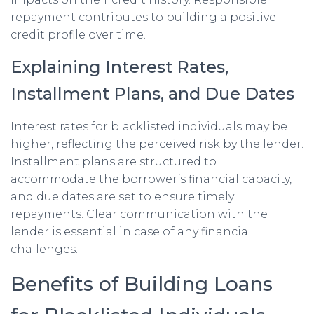
repayment contributes to building a positive
credit profile over time.
Explaining Interest Rates,
Installment Plans, and Due Dates
Interest rates for blacklisted individuals may be
higher, reflecting the perceived risk by the lender.
Installment plans are structured to
accommodate the borrower’s financial capacity,
and due dates are set to ensure timely
repayments. Clear communication with the
lender is essential in case of any financial
challenges.
Benefits of Building Loans