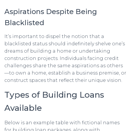
Aspirations Despite Being
Blacklisted
It’s important to dispel the notion that a
blacklisted status should indefinitely shelve one’s
dreams of building a home or undertaking
construction projects. Individuals facing credit
challenges share the same aspirations as others
—to own a home, establish a business premise, or
construct spaces that reflect their unique vision.
Types of Building Loans
Available
Below is an example table with fictional names
for building loan packages, along with