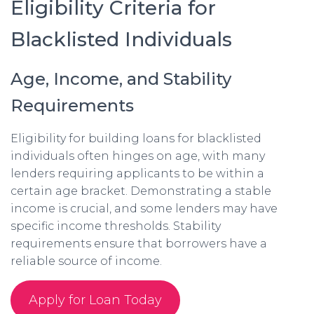
Eligibility Criteria for
Blacklisted Individuals
Age, Income, and Stability
Requirements
Eligibility for building loans for blacklisted
individuals often hinges on age, with many
lenders requiring applicants to be within a
certain age bracket. Demonstrating a stable
income is crucial, and some lenders may have
specific income thresholds. Stability
requirements ensure that borrowers have a
reliable source of income.
Apply for Loan Today