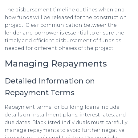
The disbursement timeline outlines when and
how funds will be released for the construction
project. Clear communication between the
lender and borrower is essential to ensure the
timely and efficient disbursement of funds as
needed for different phases of the project.
Managing Repayments
Detailed Information on
Repayment Terms
Repayment terms for building loans include
details on installment plans, interest rates, and
due dates. Blacklisted individuals must carefully
manage repayments to avoid further negative
impacts on their credit history. Responsible