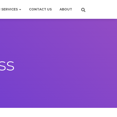
 SERVICES
CONTACT US
ABOUT
ss