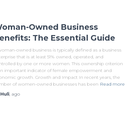
oman-Owned Business
enefits: The Essential Guide
woman-owned business is typically defined as a business
erprise that is at least 51% owned, operated, and
ntrolled by one or more women. This ownership criterion
 an important indicator of female empowerment and
onomic growth. Growth and Impact In recent years, the
mber of women-owned businesses has been
Read more
y
Huli
,
ago