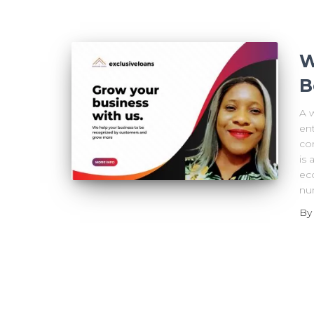
W
B
A 
ent
co
is
ec
nu
B