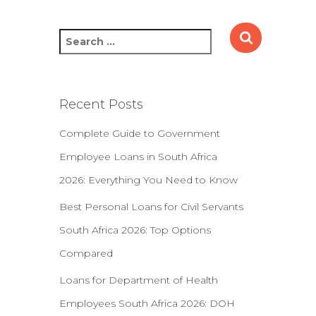
S
e
a
r
c
Recent Posts
h
f
Complete Guide to Government
o
Employee Loans in South Africa
r
:
2026: Everything You Need to Know
Best Personal Loans for Civil Servants
South Africa 2026: Top Options
Compared
Loans for Department of Health
Employees South Africa 2026: DOH