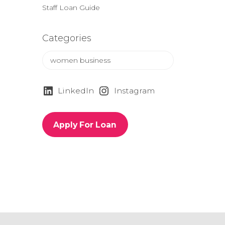
Staff Loan Guide
Categories
C
a
t
e
LinkedIn
Instagram
g
o
r
Apply For Loan
i
e
s