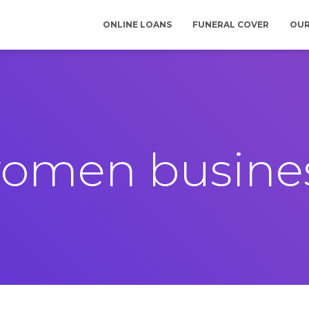
ONLINE LOANS
FUNERAL COVER
OUR
omen busine