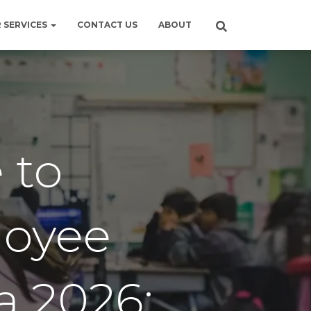
 SERVICES
CONTACT US
ABOUT
 to
oyee
a 2026: