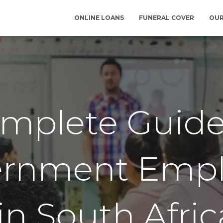
ONLINE LOANS
FUNERAL COVER
OUR
mplete Guide
ernment Empl
in South Afric