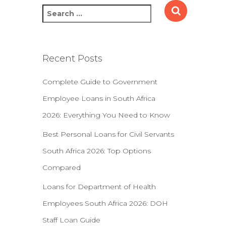
S
e
a
r
c
Recent Posts
h
f
Complete Guide to Government
o
r
Employee Loans in South Africa
:
2026: Everything You Need to Know
Best Personal Loans for Civil Servants
South Africa 2026: Top Options
Compared
Loans for Department of Health
Employees South Africa 2026: DOH
Staff Loan Guide