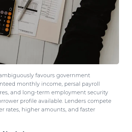
nambiguously favours government
nteed monthly income, persal payroll
tures, and long-term employment security
orrower profile available. Lenders compete
r rates, higher amounts, and faster