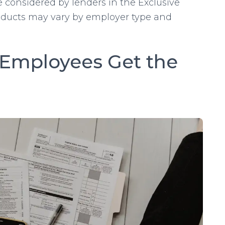
 considered by lenders in the Exclusive
ducts may vary by employer type and
Employees Get the