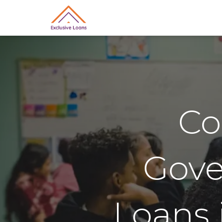
Co
Gov
Loans 