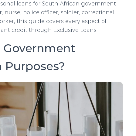
ersonal loans for South African government
urse, police officer, soldier, correctional
rker, this guide covers every aspect of
iant credit through Exclusive Loans.
 a Government
n Purposes?