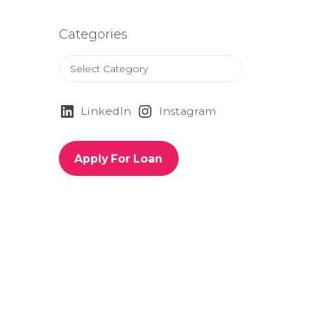
Categories
C
a
t
e
LinkedIn
Instagram
g
o
r
Apply For Loan
i
e
s