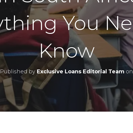
ything You Ne
Know
Published by
Exclusive Loans Editorial Team
on