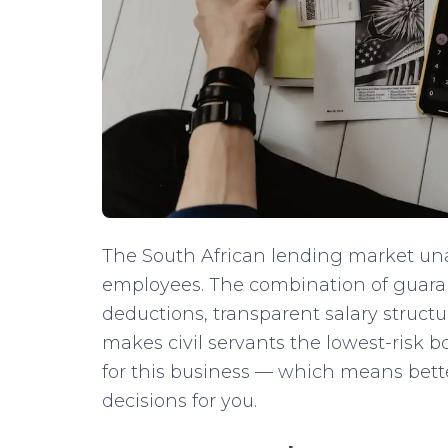
The South African lending market u
employees. The combination of guara
deductions, transparent salary struc
makes civil servants the lowest-risk b
for this business — which means bette
decisions for you.