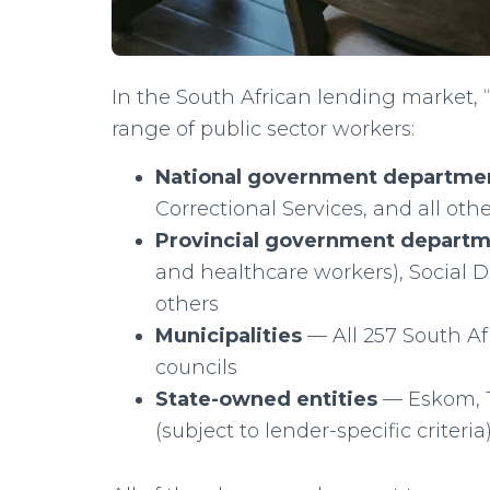
In the South African lending market
range of public sector workers:
National government departme
Correctional Services, and all ot
Provincial government depart
and healthcare workers), Social 
others
Municipalities
— All 257 South Afr
councils
State-owned entities
— Eskom, T
(subject to lender-specific criteria