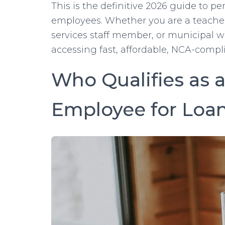
This is the definitive 2026 guide to p
employees. Whether you are a teacher, n
services staff member, or municipal wo
accessing fast, affordable, NCA-compl
Who Qualifies as
Employee for Loa