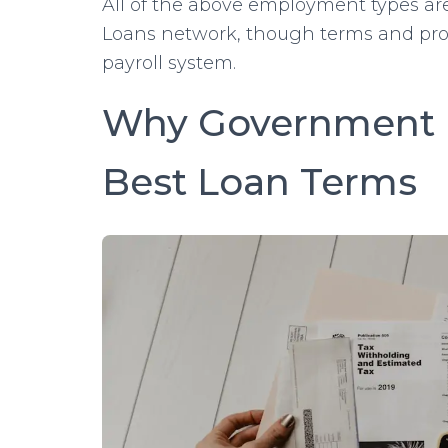
All of the above employment types are
Loans network, though terms and pro
payroll system.
Why Government 
Best Loan Terms