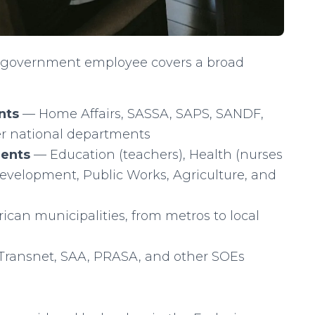
, “government employee covers a broad
nts
— Home Affairs, SASSA, SAPS, SANDF,
her national departments
ments
— Education (teachers), Health (nurses
Development, Public Works, Agriculture, and
ican municipalities, from metros to local
ransnet, SAA, PRASA, and other SOEs
)