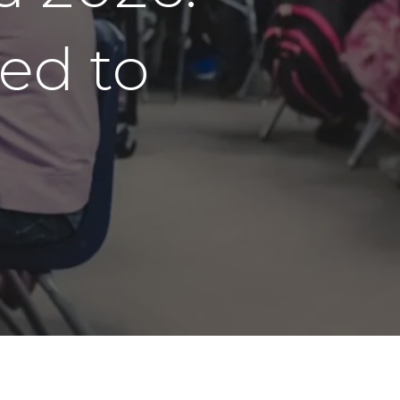
ed to