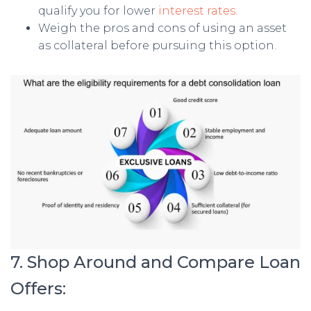
qualify you for lower
interest rates
.
Weigh the pros and cons of using an asset
as collateral before pursuing this option.
7. Shop Around and Compare Loan
Offers: