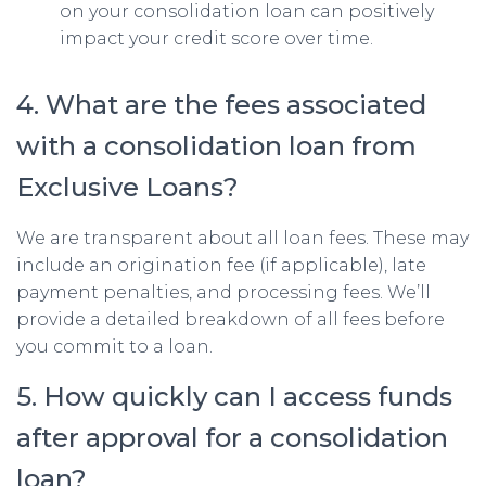
on your consolidation loan can positively
impact your credit score over time.
4. What are the fees associated
with a consolidation loan from
Exclusive Loans?
We are transparent about all loan fees. These may
include an origination fee (if applicable), late
payment penalties, and processing fees. We’ll
provide a detailed breakdown of all fees before
you commit to a loan.
5. How quickly can I access funds
after approval for a consolidation
loan?