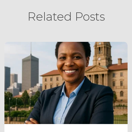
Related Posts