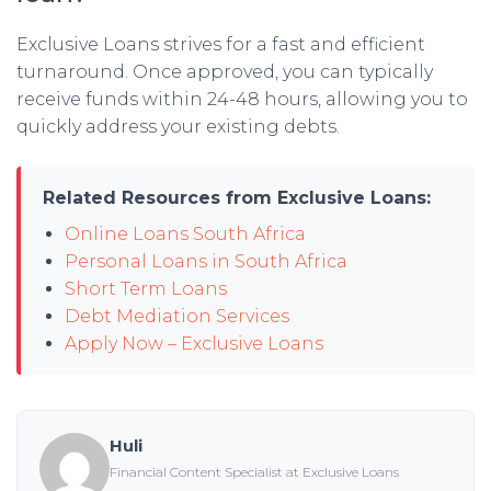
Exclusive Loans strives for a fast and efficient
turnaround. Once approved, you can typically
receive funds within 24-48 hours, allowing you to
quickly address your existing debts.
Related Resources from Exclusive Loans:
Online Loans South Africa
Personal Loans in South Africa
Short Term Loans
Debt Mediation Services
Apply Now – Exclusive Loans
Huli
Financial Content Specialist at Exclusive Loans