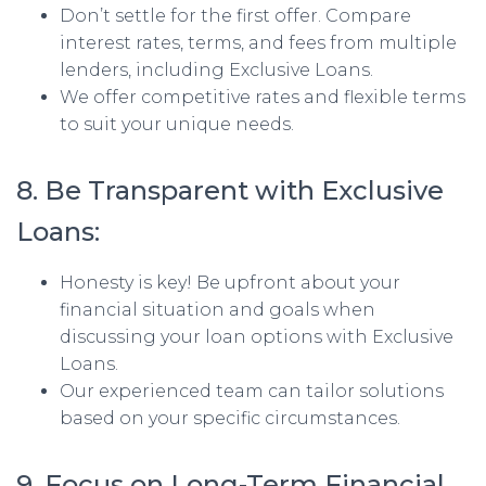
Don’t settle for the first offer. Compare
interest rates, terms, and fees from multiple
lenders, including Exclusive Loans.
We offer competitive rates and flexible terms
to suit your unique needs.
8. Be Transparent with Exclusive
Loans:
Honesty is key! Be upfront about your
financial situation and goals when
discussing your loan options with Exclusive
Loans.
Our experienced team can tailor solutions
based on your specific circumstances.
9. Focus on Long-Term Financial