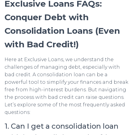
Exclusive Loans FAQs:
Conquer Debt with
Consolidation Loans (Even
with Bad Credit!)
Here at Exclusive Loans, we understand the
challenges of managing debt, especially with
bad credit. A consolidation loan can be a
powerful tool to simplify your finances and break
free from high-interest burdens. But navigating
the process with bad credit can raise questions.
Let’s explore some of the most frequently asked
questions:
1. Can I get a consolidation loan