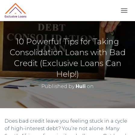
TOGG
10 Powerful Tips for Taking
Consolidation Loans with Bad
Credit (Exclusive Loans Can
Help!)
Published by
Huli
on
Does bad credit leave you feeling stuck in a cycle
of high-interest debt? You’re not alone. Many