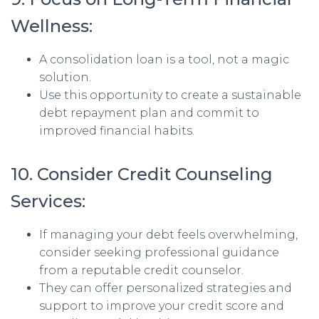
Wellness:
A consolidation loan is a tool, not a magic
solution.
Use this opportunity to create a sustainable
debt repayment plan and commit to
improved financial habits.
10. Consider Credit Counseling
Services:
If managing your debt feels overwhelming,
consider seeking professional guidance
from a reputable credit counselor.
They can offer personalized strategies and
support to improve your credit score and