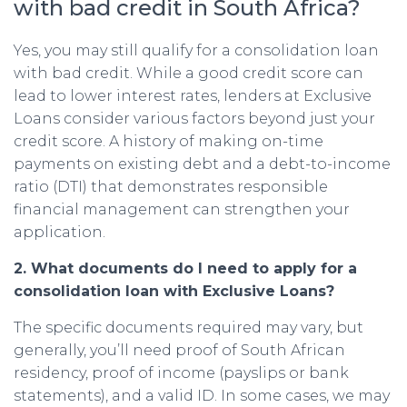
with bad credit in South Africa?
Yes, you may still qualify for a consolidation loan
with bad credit. While a good credit score can
lead to lower interest rates, lenders at Exclusive
Loans consider various factors beyond just your
credit score. A history of making on-time
payments on existing debt and a debt-to-income
ratio (DTI) that demonstrates responsible
financial management can strengthen your
application.
2. What documents do I need to apply for a
consolidation loan with Exclusive Loans?
The specific documents required may vary, but
generally, you’ll need proof of South African
residency, proof of income (payslips or bank
statements), and a valid ID. In some cases, we may