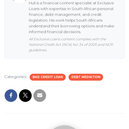
Huli is a financial content specialist at Exclusive
Loans with expertise in South African personal
finance, debt management, and credit
legislation. His work helps South Africans
understand their borrowing options and make
informed financial decisions.
All Exclusive Loans content complies with the
National Credit Act (NCA) No. 34 of 2005 and NCR
guidelines.
Categories:
BAD CREDIT LOAN
DEBT MEDIATION