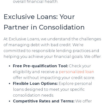
overall financial health.
Exclusive Loans: Your
Partner in Consolidation
At Exclusive Loans, we understand the challenges
of managing debt with bad credit. We’re
committed to responsible lending practices and
helping you achieve your financial goals. We offer:
Free Pre-qualification Tool:
Check your
eligibility and receive a
personalized loan
offer without impacting your credit score.
Flexible Loan Options:
Explore personal
loans designed to meet your specific
consolidation needs.
Competitive Rates and Terms:
We offer