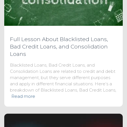
Full Lesson About Blacklisted Loans,
Bad Credit Loans, and Consolidation
Loans
Blacklisted Loans, Bad Credit Loans, and
Consolidation Loans are related to credit and debt
management, but they serve different purposes
and apply in different financial situations. Here’s a
breakdown of Blacklisted Loans, Bad Credit Loans,
Read more