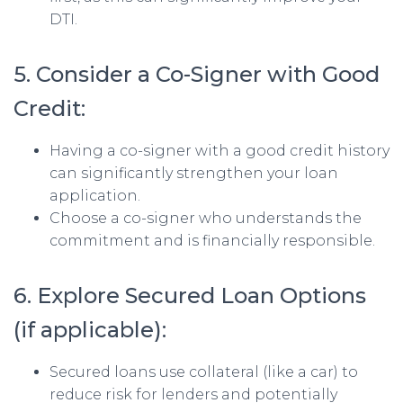
DTI.
5. Consider a Co-Signer with Good
Credit:
Having a co-signer with a good credit history
can significantly strengthen your loan
application.
Choose a co-signer who understands the
commitment and is financially responsible.
6. Explore Secured Loan Options
(if applicable):
Secured loans use collateral (like a car) to
reduce risk for lenders and potentially