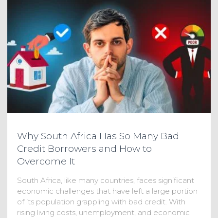
Why South Africa Has So Many Bad
Credit Borrowers and How to
Overcome It
South Africa, like many countries, faces significant
economic challenges that have left a large portion
of its population grappling with bad credit. With
rising living costs, unemployment, and economic