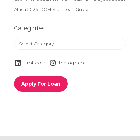
Africa 2026: DOH Staff Loan Guide
Categories
C
a
t
e
LinkedIn
Instagram
g
o
r
Apply For Loan
i
e
s