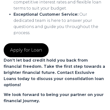
competitive interest rates and flexible loan
terms to suit your budget.
Exceptional Customer Service:
Our
dedicated team is here to answer your
questions and guide you throughout the
process.
Apply for Loan
Don’t let bad credit hold you back from
financial freedom. Take the first step towards a
brighter financial future. Contact Exclusive
Loans today to discuss your consolidation loan
options!
We look forward to being your partner on your
financial journey.