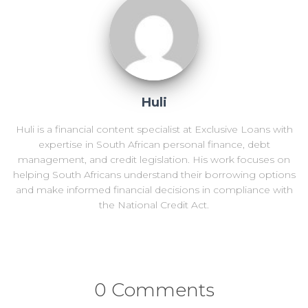
Huli
Huli is a financial content specialist at Exclusive Loans with
expertise in South African personal finance, debt
management, and credit legislation. His work focuses on
helping South Africans understand their borrowing options
and make informed financial decisions in compliance with
the National Credit Act.
0 Comments