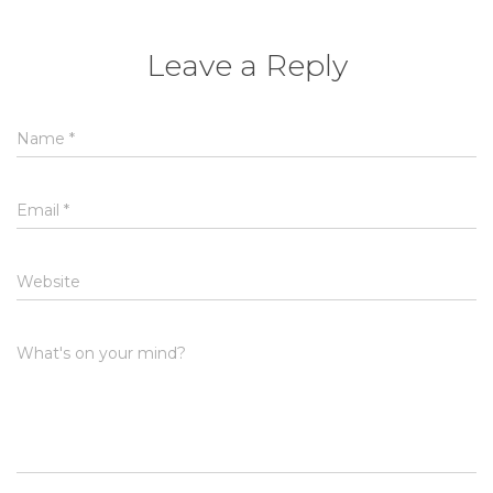
Leave a Reply
Name
*
Email
*
Website
What's on your mind?