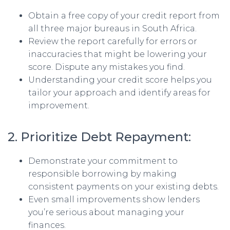
Obtain a free copy of your credit report from
all three major bureaus in South Africa.
Review the report carefully for errors or
inaccuracies that might be lowering your
score. Dispute any mistakes you find.
Understanding your credit score helps you
tailor your approach and identify areas for
improvement.
2. Prioritize Debt Repayment:
Demonstrate your commitment to
responsible borrowing by making
consistent payments on your existing debts.
Even small improvements show lenders
you’re serious about managing your
finances.