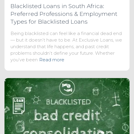
Blacklisted Loans in South Africa:
Preferred Professions & Employment
Types for Blacklisted Loans
Being blacklisted can feel like a financial dead end
— but it doesn’t have to be. At Exclusive Loans, we
understand that life happens, and past credit
problems shouldn’t define your future. Whether
you’ve been
Read more