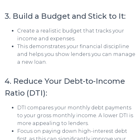
3. Build a Budget and Stick to It:
Create a realistic budget that tracks your
income and expenses.
This demonstrates your financial discipline
and helps you show lenders you can manage
a new loan.
4. Reduce Your Debt-to-Income
Ratio (DTI):
DTI compares your monthly debt payments
to your gross monthly income. A lower DTI is
more appealing to lenders.
Focus on paying down high-interest debt
first, as this can significantly improve your