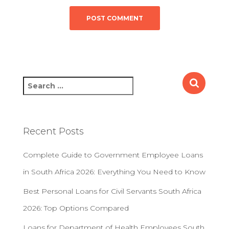
S
e
a
r
c
Recent Posts
h
f
Complete Guide to Government Employee Loans
o
r
in South Africa 2026: Everything You Need to Know
:
Best Personal Loans for Civil Servants South Africa
2026: Top Options Compared
Loans for Department of Health Employees South