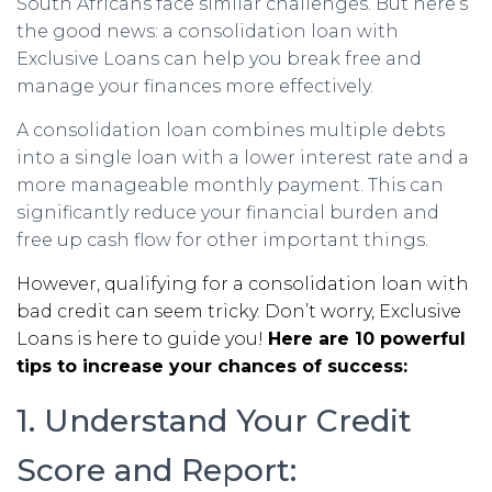
South Africans face similar challenges. But here’s
the good news: a consolidation loan with
Exclusive Loans can help you break free and
manage your finances more effectively.
A consolidation loan combines multiple debts
into a single loan with a lower interest rate and a
more manageable monthly payment. This can
significantly reduce your financial burden and
free up cash flow for other important things.
However, qualifying for a consolidation loan with
bad credit can seem tricky. Don’t worry, Exclusive
Loans is here to guide you!
Here are 10 powerful
tips to increase your chances of success:
1. Understand Your Credit
Score and Report: