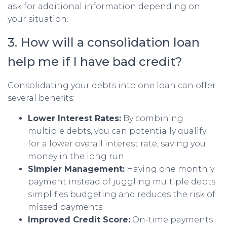
ask for additional information depending on
your situation.
3. How will a consolidation loan
help me if I have bad credit?
Consolidating your debts into one loan can offer
several benefits:
Lower Interest Rates:
By combining
multiple debts, you can potentially qualify
for a lower overall interest rate, saving you
money in the long run.
Simpler Management:
Having one monthly
payment instead of juggling multiple debts
simplifies budgeting and reduces the risk of
missed payments.
Improved Credit Score:
On-time payments