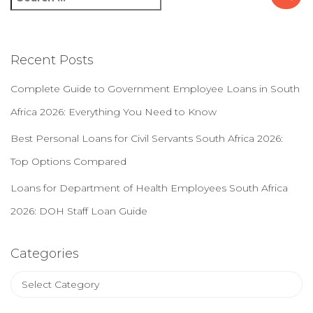
e
a
r
c
Recent Posts
h
f
Complete Guide to Government Employee Loans in South
o
Africa 2026: Everything You Need to Know
r
:
Best Personal Loans for Civil Servants South Africa 2026:
Top Options Compared
Loans for Department of Health Employees South Africa
2026: DOH Staff Loan Guide
Categories
C
a
t