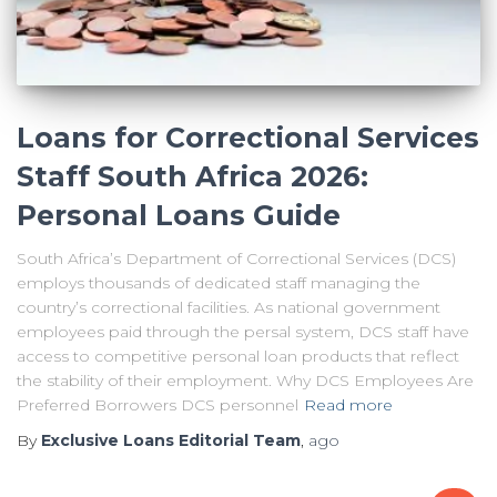
Loans for Correctional Services
Staff South Africa 2026:
Personal Loans Guide
South Africa’s Department of Correctional Services (DCS)
employs thousands of dedicated staff managing the
country’s correctional facilities. As national government
employees paid through the persal system, DCS staff have
access to competitive personal loan products that reflect
the stability of their employment. Why DCS Employees Are
Preferred Borrowers DCS personnel
Read more
By
Exclusive Loans Editorial Team
,
ago