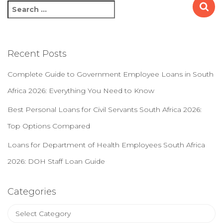
S
e
a
r
c
Recent Posts
h
f
Complete Guide to Government Employee Loans in South
o
Africa 2026: Everything You Need to Know
r
:
Best Personal Loans for Civil Servants South Africa 2026:
Top Options Compared
Loans for Department of Health Employees South Africa
2026: DOH Staff Loan Guide
Categories
C
a