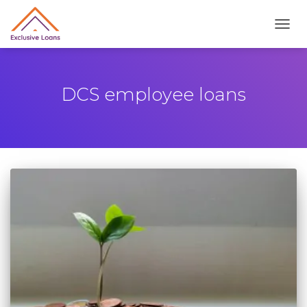
TOGG
DCS employee loans