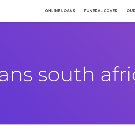
ONLINE LOANS
FUNERAL COVER
OUR
ans south afr