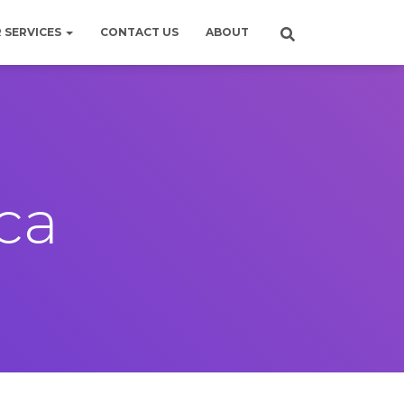
 SERVICES
CONTACT US
ABOUT
ica