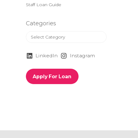
Staff Loan Guide
Categories
C
a
t
e
LinkedIn
Instagram
g
o
r
Apply For Loan
i
e
s