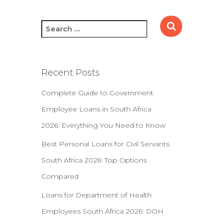
S
e
a
r
c
Recent Posts
h
f
Complete Guide to Government
o
Employee Loans in South Africa
r
:
2026: Everything You Need to Know
Best Personal Loans for Civil Servants
South Africa 2026: Top Options
Compared
Loans for Department of Health
Employees South Africa 2026: DOH