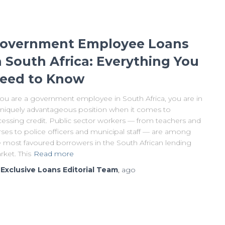
overnment Employee Loans
n South Africa: Everything You
eed to Know
 you are a government employee in South Africa, you are in
uniquely advantageous position when it comes to
cessing credit. Public sector workers — from teachers and
rses to police officers and municipal staff — are among
e most favoured borrowers in the South African lending
ket. This
Read more
y
Exclusive Loans Editorial Team
,
ago