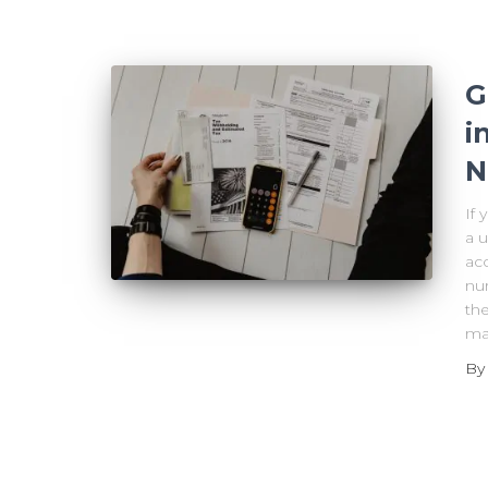
G
i
N
If
a 
ac
nu
th
mar
B