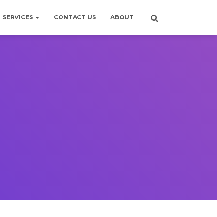
 SERVICES
CONTACT US
ABOUT