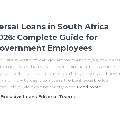
ersal Loans in South Africa
026: Complete Guide for
overnment Employees
 you are a South African government employee, the persal
tem is one of the most powerful financial tools available
you — yet most civil servants don’t fully understand how it
ks or how to use it to access the best possible loan
ms. This guide explains exactly what
Read more
y
Exclusive Loans Editorial Team
,
ago