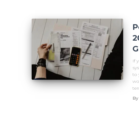
P
2
G
If
sys
to 
wor
ter
B