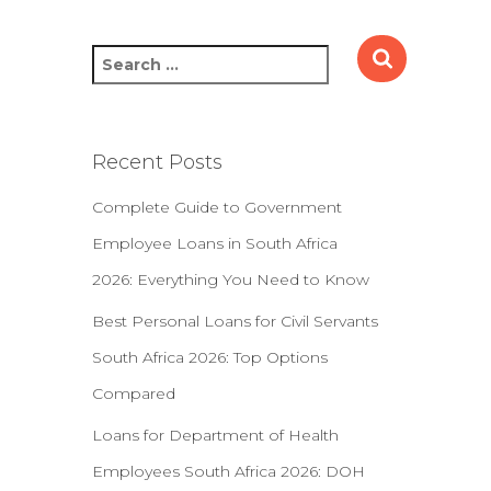
S
e
a
r
c
Recent Posts
h
f
Complete Guide to Government
o
Employee Loans in South Africa
r
:
2026: Everything You Need to Know
Best Personal Loans for Civil Servants
South Africa 2026: Top Options
Compared
Loans for Department of Health
Employees South Africa 2026: DOH