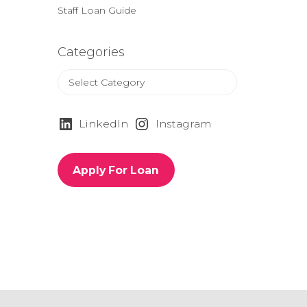
Staff Loan Guide
Categories
C
a
t
e
LinkedIn
Instagram
g
o
r
Apply For Loan
i
e
s