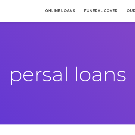
ONLINE LOANS
FUNERAL COVER
OUR
persal loans