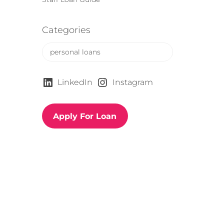
Categories
C
a
t
e
LinkedIn
Instagram
g
o
r
Apply For Loan
i
e
s