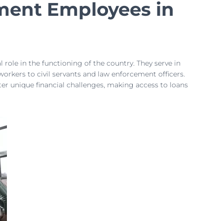
ment Employees in
role in the functioning of the country. They serve in
workers to civil servants and law enforcement officers.
nter unique financial challenges, making access to loans