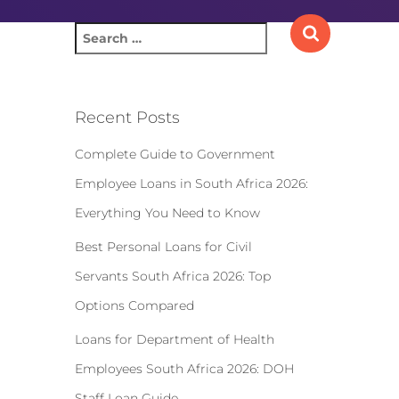
S
e
a
r
c
Recent Posts
h
f
Complete Guide to Government
o
Employee Loans in South Africa 2026:
r
:
Everything You Need to Know
Best Personal Loans for Civil
Servants South Africa 2026: Top
Options Compared
Loans for Department of Health
Employees South Africa 2026: DOH
Staff Loan Guide