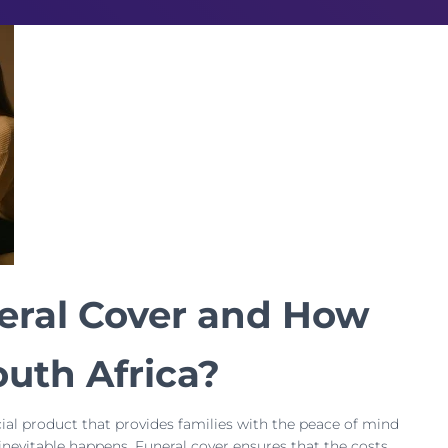
eral Cover and How
outh Africa?
ncial product that provides families with the peace of mind
inevitable happens. Funeral cover ensures that the costs