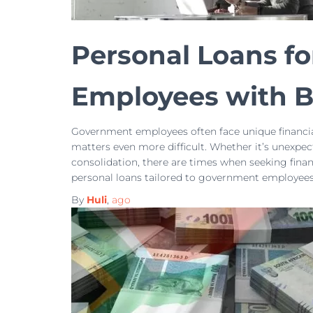
Personal Loans f
Employees with B
Government employees often face unique financia
matters even more difficult. Whether it’s unexpe
consolidation, there are times when seeking fina
personal loans tailored to government employees 
By
Huli
,
ago