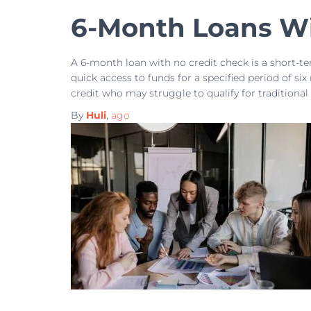
6-Month Loans Wi
A 6-month loan with no credit check is a short-t
quick access to funds for a specified period of six
credit who may struggle to qualify for traditional
By
Huli
,
ago