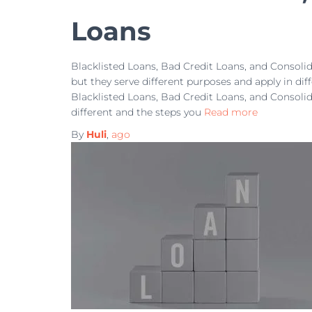
Loans
Blacklisted Loans, Bad Credit Loans, and Consoli
but they serve different purposes and apply in dif
Blacklisted Loans, Bad Credit Loans, and Consoli
different and the steps you
Read more
By
Huli
,
ago