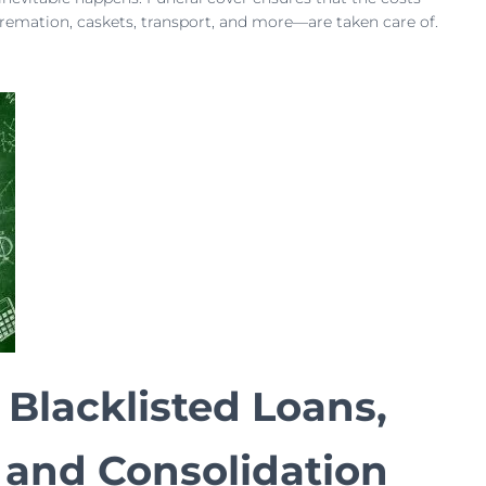
cremation, caskets, transport, and more—are taken care of.
 Blacklisted Loans,
 and Consolidation