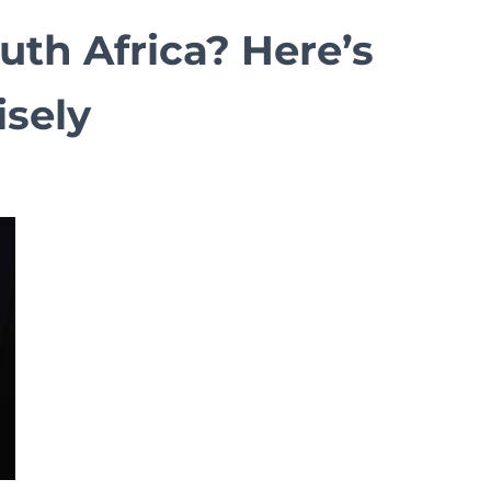
uth Africa? Here’s
sely