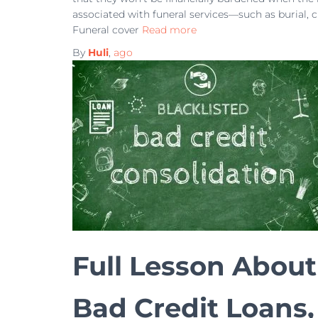
associated with funeral services—such as burial, 
Funeral cover
Read more
By
Huli
,
ago
Full Lesson About
Bad Credit Loans,