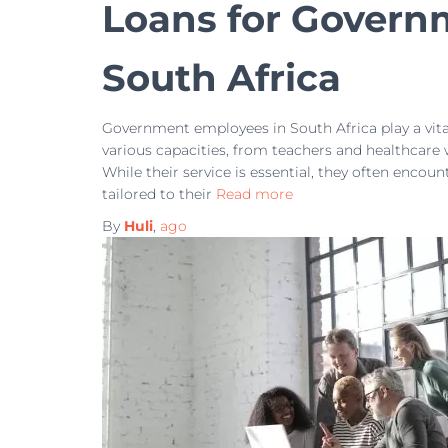
Loans for Govern
South Africa
Government employees in South Africa play a vital 
various capacities, from teachers and healthcare 
While their service is essential, they often encou
tailored to their
Read more
By
Huli
,
ago