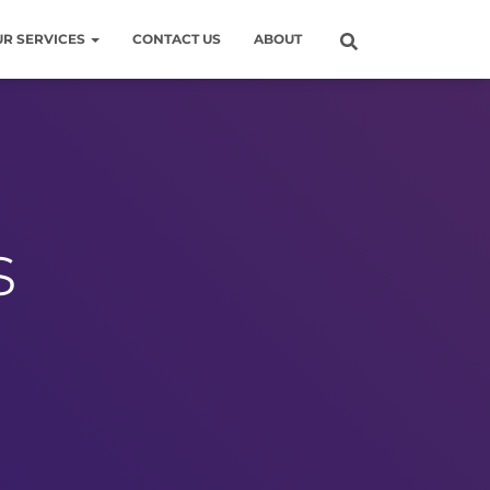
UR SERVICES
CONTACT US
ABOUT
s