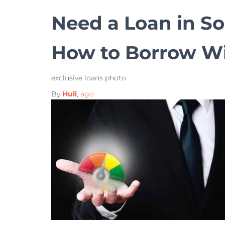
Need a Loan in So
How to Borrow Wi
exclusive loans photo
By
Huli
,
ago