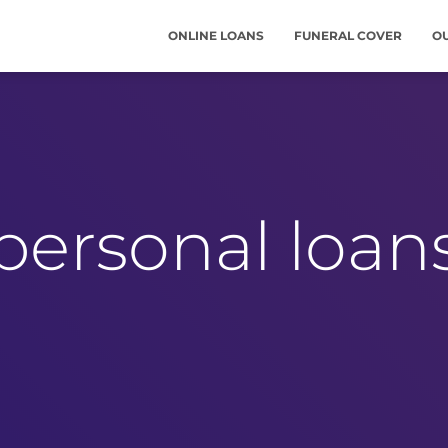
ONLINE LOANS
FUNERAL COVER
O
personal loan