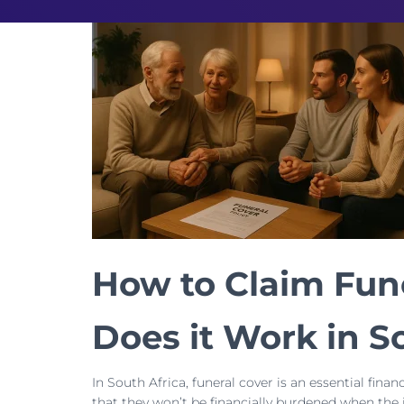
How to Claim Fun
Does it Work in S
In South Africa, funeral cover is an essential fina
that they won’t be financially burdened when the 