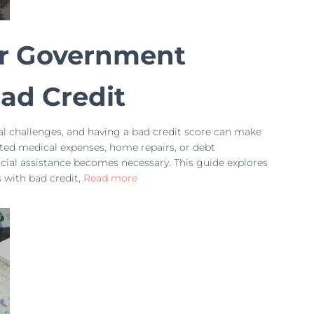
or Government
ad Credit
l challenges, and having a bad credit score can make
cted medical expenses, home repairs, or debt
ncial assistance becomes necessary. This guide explores
with bad credit,
Read more