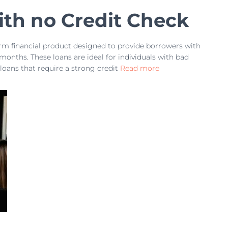
th no Credit Check
erm financial product designed to provide borrowers with
 months. These loans are ideal for individuals with bad
 loans that require a strong credit
Read more