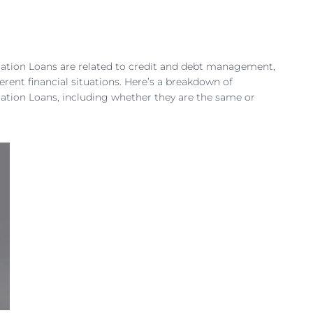
dation Loans are related to credit and debt management,
ferent financial situations. Here’s a breakdown of
dation Loans, including whether they are the same or