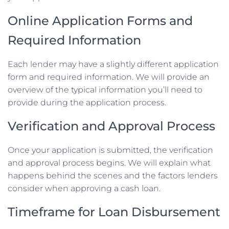
Online Application Forms and
Required Information
Each lender may have a slightly different application
form and required information. We will provide an
overview of the typical information you’ll need to
provide during the application process.
Verification and Approval Process
Once your application is submitted, the verification
and approval process begins. We will explain what
happens behind the scenes and the factors lenders
consider when approving a cash loan.
Timeframe for Loan Disbursement