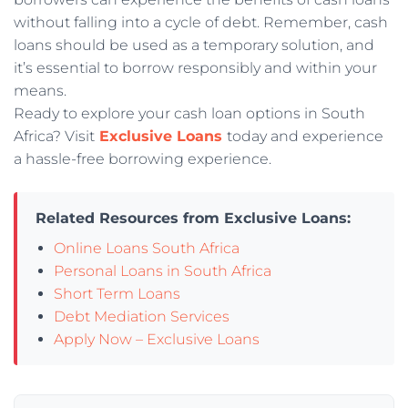
without falling into a cycle of debt. Remember, cash
loans should be used as a temporary solution, and
it’s essential to borrow responsibly and within your
means.
Ready to explore your cash loan options in South
Africa? Visit
Exclusive Loans
today and experience
a hassle-free borrowing experience.
Related Resources from Exclusive Loans:
Online Loans South Africa
Personal Loans in South Africa
Short Term Loans
Debt Mediation Services
Apply Now – Exclusive Loans