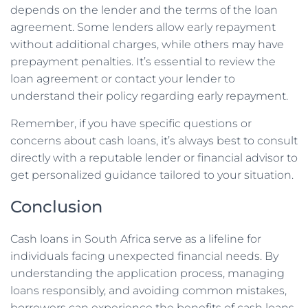
depends on the lender and the terms of the loan
agreement. Some lenders allow early repayment
without additional charges, while others may have
prepayment penalties. It’s essential to review the
loan agreement or contact your lender to
understand their policy regarding early repayment.
Remember, if you have specific questions or
concerns about cash loans, it’s always best to consult
directly with a reputable lender or financial advisor to
get personalized guidance tailored to your situation.
Conclusion
Cash loans in South Africa serve as a lifeline for
individuals facing unexpected financial needs. By
understanding the application process, managing
loans responsibly, and avoiding common mistakes,
borrowers can experience the benefits of cash loans