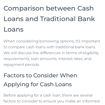
Comparison between Cash
Loans and Traditional Bank
Loans
When considering borrowing options, it’s important
to compare cash loans with traditional bank loans.
We will discuss the differences in terms of eligibility
requirements, loan amounts, interest rates, and
repayment periods.
Factors to Consider When
Applying for Cash Loans
Before applying for a cash loan, there are several
factors to consider to ensure you make an informed