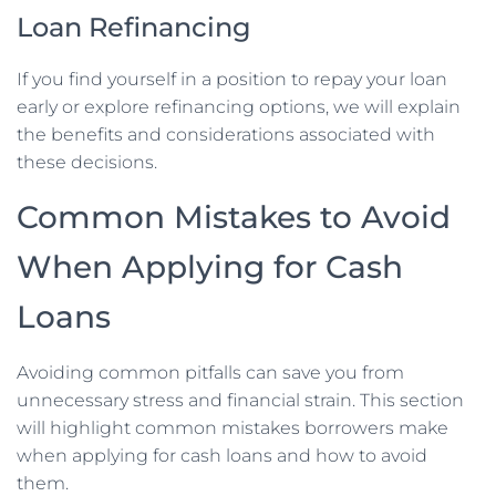
Loan Refinancing
If you find yourself in a position to repay your loan
early or explore refinancing options, we will explain
the benefits and considerations associated with
these decisions.
Common Mistakes to Avoid
When Applying for Cash
Loans
Avoiding common pitfalls can save you from
unnecessary stress and financial strain. This section
will highlight common mistakes borrowers make
when applying for cash loans and how to avoid
them.