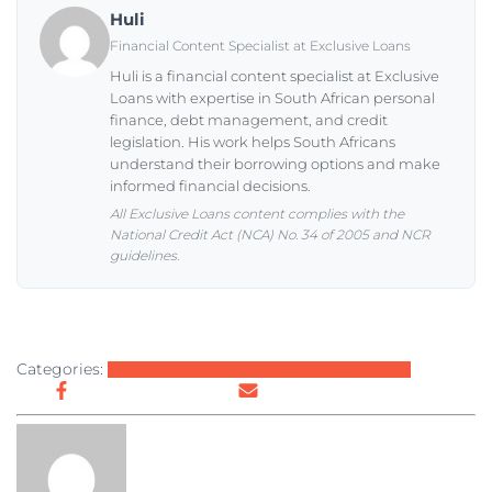
Huli
Financial Content Specialist at Exclusive Loans
Huli is a financial content specialist at Exclusive
Loans with expertise in South African personal
finance, debt management, and credit
legislation. His work helps South Africans
understand their borrowing options and make
informed financial decisions.
All Exclusive Loans content complies with the
National Credit Act (NCA) No. 34 of 2005 and NCR
guidelines.
Categories:
cash loans
loans
personal loans
short term loans