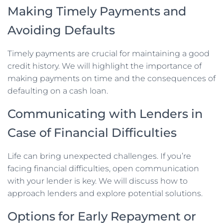
Making Timely Payments and
Avoiding Defaults
Timely payments are crucial for maintaining a good
credit history. We will highlight the importance of
making payments on time and the consequences of
defaulting on a cash loan.
Communicating with Lenders in
Case of Financial Difficulties
Life can bring unexpected challenges. If you’re
facing financial difficulties, open communication
with your lender is key. We will discuss how to
approach lenders and explore potential solutions.
Options for Early Repayment or