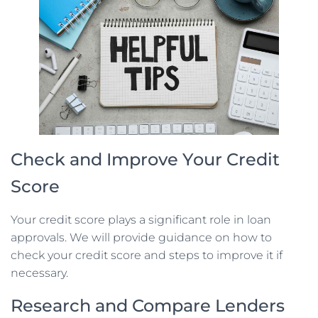
Check and Improve Your Credit
Score
Your credit score plays a significant role in loan
approvals. We will provide guidance on how to
check your credit score and steps to improve it if
necessary.
Research and Compare Lenders