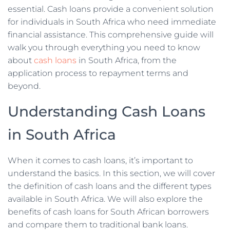
essential. Cash loans provide a convenient solution
for individuals in South Africa who need immediate
financial assistance. This comprehensive guide will
walk you through everything you need to know
about
cash loans
in South Africa, from the
application process to repayment terms and
beyond.
Understanding Cash Loans
in South Africa
When it comes to cash loans, it’s important to
understand the basics. In this section, we will cover
the definition of cash loans and the different types
available in South Africa. We will also explore the
benefits of cash loans for South African borrowers
and compare them to traditional bank loans.