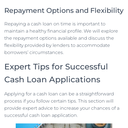
Repayment Options and Flexibility
Repaying a cash loan on time is important to
maintain a healthy financial profile. We will explore
the repayment options available and discuss the
flexibility provided by lenders to accommodate
borrowers’ circumstances.
Expert Tips for Successful
Cash Loan Applications
Applying for a cash loan can be a straightforward
process if you follow certain tips. This section will
provide expert advice to increase your chances of a
successful cash loan application.