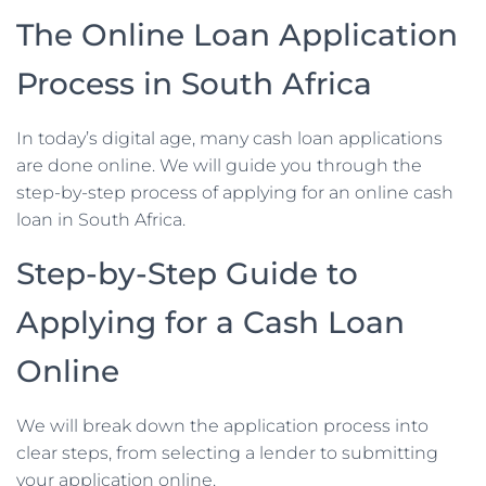
The Online Loan Application
Process in South Africa
In today’s digital age, many cash loan applications
are done online. We will guide you through the
step-by-step process of applying for an online cash
loan in South Africa.
Step-by-Step Guide to
Applying for a Cash Loan
Online
We will break down the application process into
clear steps, from selecting a lender to submitting
your application online.