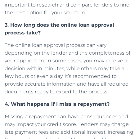
important to research and compare lenders to find
the best option for your situation.
3. How long does the online loan approval
process take?
The online loan approval process can vary
depending on the lender and the completeness of
your application. In some cases, you may receive a
decision within minutes, while others may take a
few hours or even a day. It’s recommended to
provide accurate information and have all required
documents ready to expedite the process.
4. What happens if I miss a repayment?
Missing a repayment can have consequences and
may impact your credit score. Lenders may charge
late payment fees and additional interest, increasing