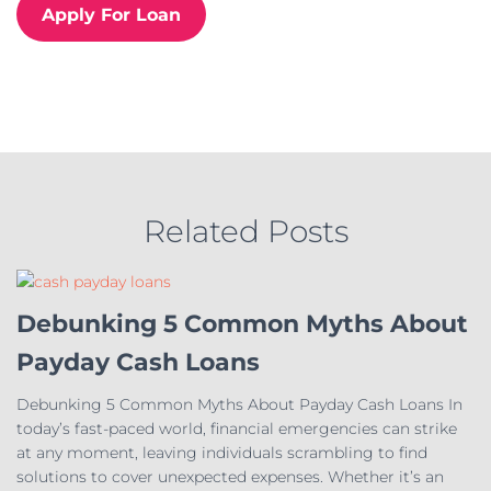
r
Apply For Loan
i
e
s
Related Posts
Debunking 5 Common Myths About
Payday Cash Loans
Debunking 5 Common Myths About Payday Cash Loans In
today’s fast-paced world, financial emergencies can strike
at any moment, leaving individuals scrambling to find
solutions to cover unexpected expenses. Whether it’s an