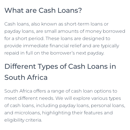
What are Cash Loans?
Cash loans, also known as short-term loans or
payday loans, are small amounts of money borrowed
for a short period. These loans are designed to
provide immediate financial relief and are typically
repaid in full on the borrower’s next payday.
Different Types of Cash Loans in
South Africa
South Africa offers a range of cash loan options to
meet different needs. We will explore various types
of cash loans, including payday loans, personal loans,
and microloans, highlighting their features and
eligibility criteria.