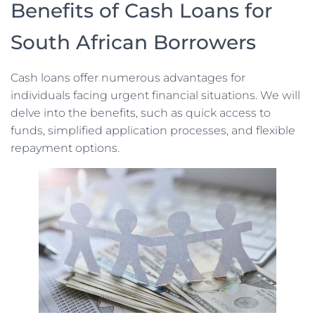
Benefits of Cash Loans for
South African Borrowers
Cash loans offer numerous advantages for
individuals facing urgent financial situations. We will
delve into the benefits, such as quick access to
funds, simplified application processes, and flexible
repayment options.