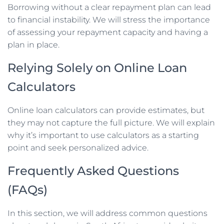
Borrowing without a clear repayment plan can lead
to financial instability. We will stress the importance
of assessing your repayment capacity and having a
plan in place.
Relying Solely on Online Loan
Calculators
Online loan calculators can provide estimates, but
they may not capture the full picture. We will explain
why it’s important to use calculators as a starting
point and seek personalized advice.
Frequently Asked Questions
(FAQs)
In this section, we will address common questions