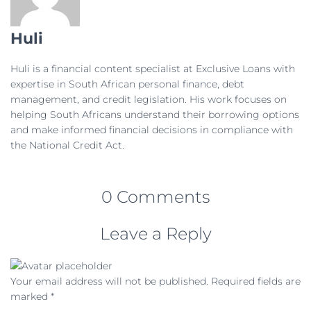
Huli
Huli is a financial content specialist at Exclusive Loans with
expertise in South African personal finance, debt
management, and credit legislation. His work focuses on
helping South Africans understand their borrowing options
and make informed financial decisions in compliance with
the National Credit Act.
0 Comments
Leave a Reply
Your email address will not be published.
Required fields are
marked
*