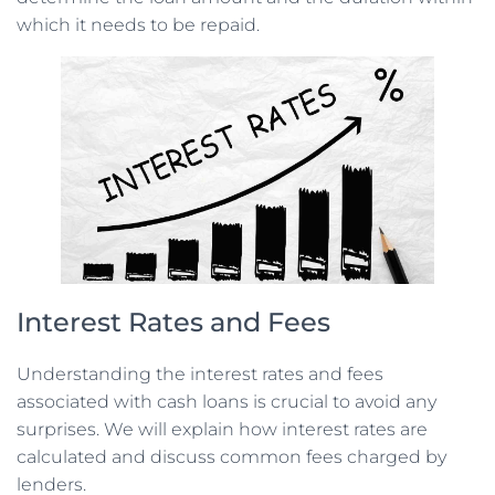
which it needs to be repaid.
Interest Rates and Fees
Understanding the interest rates and fees
associated with cash loans is crucial to avoid any
surprises. We will explain how interest rates are
calculated and discuss common fees charged by
lenders.