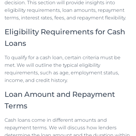
decision. This section will provide insights into
eligibility requirements, loan amounts, repayment
terms, interest rates, fees, and repayment flexibility.
Eligibility Requirements for Cash
Loans
To qualify for a cash loan, certain criteria must be
met. We will outline the typical eligibility
requirements, such as age, employment status,
income, and credit history.
Loan Amount and Repayment
Terms
Cash loans come in different amounts and
repayment terms. We will discuss how lenders
determine the loan amount and the duration within