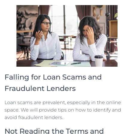
Falling for Loan Scams and
Fraudulent Lenders
Loan scams are prevalent, especially in the online
space. We will provide tips on how to identify and
avoid fraudulent lenders.
Not Reading the Terms and