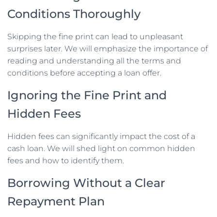
Conditions Thoroughly
Skipping the fine print can lead to unpleasant
surprises later. We will emphasize the importance of
reading and understanding all the terms and
conditions before accepting a loan offer.
Ignoring the Fine Print and
Hidden Fees
Hidden fees can significantly impact the cost of a
cash loan. We will shed light on common hidden
fees and how to identify them.
Borrowing Without a Clear
Repayment Plan