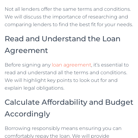
Not all lenders offer the same terms and conditions.
We will discuss the importance of researching and
comparing lenders to find the best fit for your needs.
Read and Understand the Loan
Agreement
Before signing any
loan agreement
, it’s essential to
read and understand all the terms and conditions.
We will highlight key points to look out for and
explain legal obligations.
Calculate Affordability and Budget
Accordingly
Borrowing responsibly means ensuring you can
comfortably repay the loan. We will provide