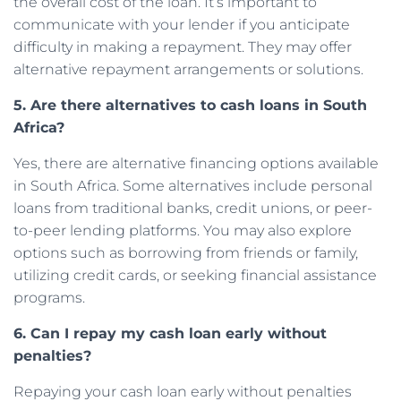
the overall cost of the loan. It’s important to
communicate with your lender if you anticipate
difficulty in making a repayment. They may offer
alternative repayment arrangements or solutions.
5. Are there alternatives to cash loans in South
Africa?
Yes, there are alternative financing options available
in South Africa. Some alternatives include personal
loans from traditional banks, credit unions, or peer-
to-peer lending platforms. You may also explore
options such as borrowing from friends or family,
utilizing credit cards, or seeking financial assistance
programs.
6. Can I repay my cash loan early without
penalties?
Repaying your cash loan early without penalties