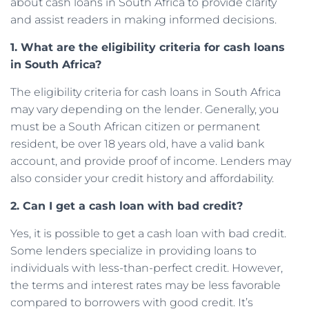
about cash loans in South Africa to provide clarity
and assist readers in making informed decisions.
1. What are the eligibility criteria for cash loans
in South Africa?
The eligibility criteria for cash loans in South Africa
may vary depending on the lender. Generally, you
must be a South African citizen or permanent
resident, be over 18 years old, have a valid bank
account, and provide proof of income. Lenders may
also consider your credit history and affordability.
2. Can I get a cash loan with bad credit?
Yes, it is possible to get a cash loan with bad credit.
Some lenders specialize in providing loans to
individuals with less-than-perfect credit. However,
the terms and interest rates may be less favorable
compared to borrowers with good credit. It’s