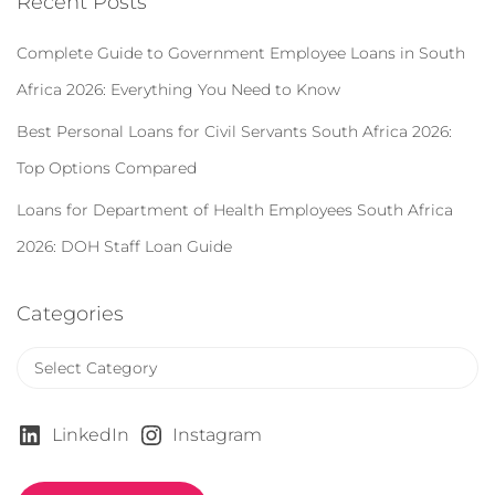
Recent Posts
h
f
Complete Guide to Government Employee Loans in South
o
r
Africa 2026: Everything You Need to Know
:
Best Personal Loans for Civil Servants South Africa 2026:
Top Options Compared
Loans for Department of Health Employees South Africa
2026: DOH Staff Loan Guide
Categories
C
a
t
e
LinkedIn
Instagram
g
o