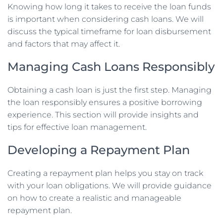
Knowing how long it takes to receive the loan funds
is important when considering cash loans. We will
discuss the typical timeframe for loan disbursement
and factors that may affect it.
Managing Cash Loans Responsibly
Obtaining a cash loan is just the first step. Managing
the loan responsibly ensures a positive borrowing
experience. This section will provide insights and
tips for effective loan management.
Developing a Repayment Plan
Creating a repayment plan helps you stay on track
with your loan obligations. We will provide guidance
on how to create a realistic and manageable
repayment plan.