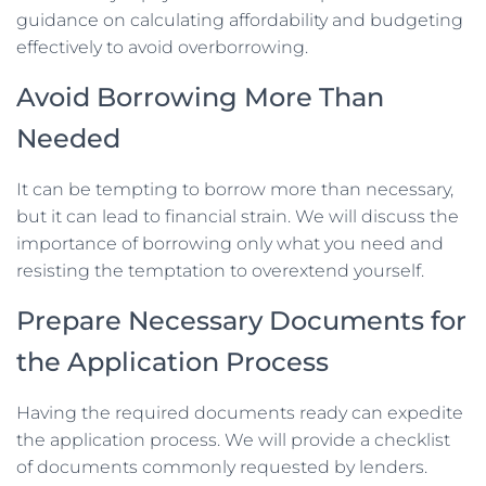
guidance on calculating affordability and budgeting
effectively to avoid overborrowing.
Avoid Borrowing More Than
Needed
It can be tempting to borrow more than necessary,
but it can lead to financial strain. We will discuss the
importance of borrowing only what you need and
resisting the temptation to overextend yourself.
Prepare Necessary Documents for
the Application Process
Having the required documents ready can expedite
the application process. We will provide a checklist
of documents commonly requested by lenders.