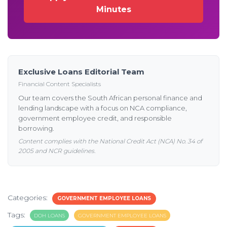
Minutes
Exclusive Loans Editorial Team
Financial Content Specialists
Our team covers the South African personal finance and
lending landscape with a focus on NCA compliance,
government employee credit, and responsible
borrowing.
Content complies with the National Credit Act (NCA) No. 34 of
2005 and NCR guidelines.
Categories:
GOVERNMENT EMPLOYEE LOANS
Tags:
DOH LOANS
GOVERNMENT EMPLOYEE LOANS