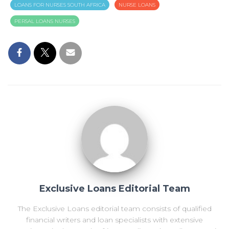
LOANS FOR NURSES SOUTH AFRICA
NURSE LOANS
PERSAL LOANS NURSES
Exclusive Loans Editorial Team
The Exclusive Loans editorial team consists of qualified
financial writers and loan specialists with extensive