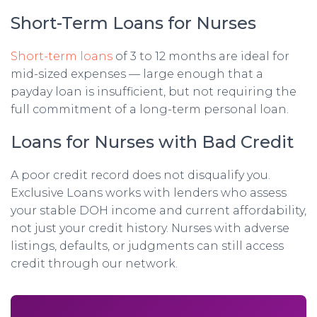
Short-Term Loans for Nurses
Short-term loans
of 3 to 12 months are ideal for
mid-sized expenses — large enough that a
payday loan is insufficient, but not requiring the
full commitment of a long-term personal loan.
Loans for Nurses with Bad Credit
A poor credit record does not disqualify you.
Exclusive Loans works with lenders who assess
your stable DOH income and current affordability,
not just your credit history. Nurses with adverse
listings, defaults, or judgments can still access
credit through our network.