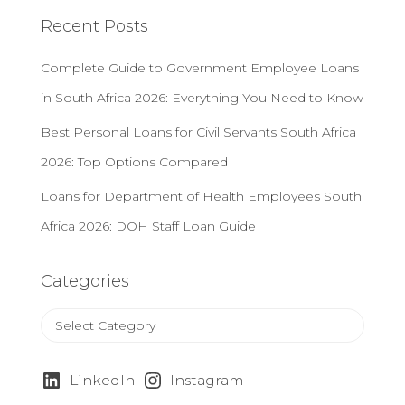
c
Recent Posts
h
f
Complete Guide to Government Employee Loans
o
r
in South Africa 2026: Everything You Need to Know
:
Best Personal Loans for Civil Servants South Africa
2026: Top Options Compared
Loans for Department of Health Employees South
Africa 2026: DOH Staff Loan Guide
Categories
C
a
t
e
LinkedIn
Instagram
g