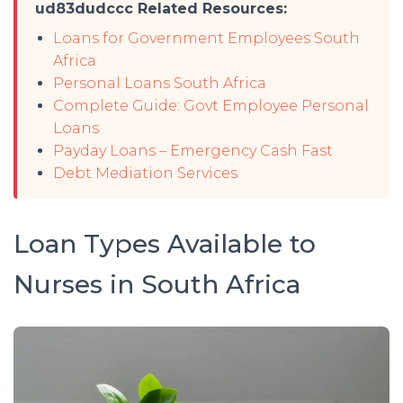
ud83dudccc Related Resources:
Loans for Government Employees South
Africa
Personal Loans South Africa
Complete Guide: Govt Employee Personal
Loans
Payday Loans – Emergency Cash Fast
Debt Mediation Services
Loan Types Available to
Nurses in South Africa