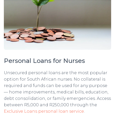
Personal Loans for Nurses
Unsecured personal loans are the most popular
option for South African nurses. No collateral is
required and funds can be used for any purpose
— home improvements, medical bills, education,
debt consolidation, or family emergencies. Access
between R5,000 and R250,000 through the
Exclusive Loans personal loan service
.