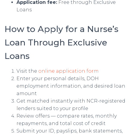
Application fee:
Free through Exclusive
Loans
How to Apply for a Nurse’s
Loan Through Exclusive
Loans
Visit the
online application form
Enter your personal details, DOH
employment information, and desired loan
amount
Get matched instantly with NCR-registered
lenders suited to your profile
Review offers — compare rates, monthly
repayments, and total cost of credit
Submit your ID, payslips, bank statements,