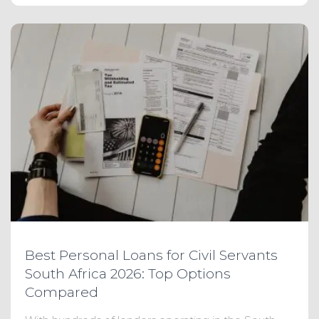
Best Personal Loans for Civil Servants
South Africa 2026: Top Options
Compared