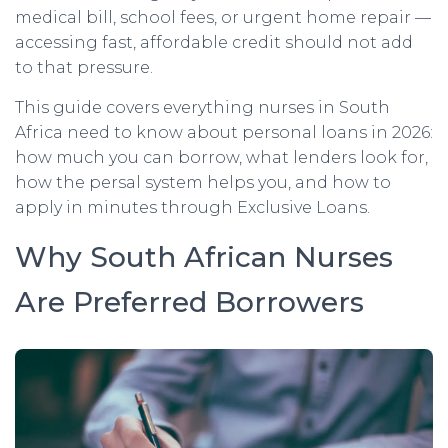
medical bill, school fees, or urgent home repair —
accessing fast, affordable credit should not add
to that pressure.
This guide covers everything nurses in South
Africa need to know about personal loans in 2026:
how much you can borrow, what lenders look for,
how the persal system helps you, and how to
apply in minutes through Exclusive Loans.
Why South African Nurses
Are Preferred Borrowers