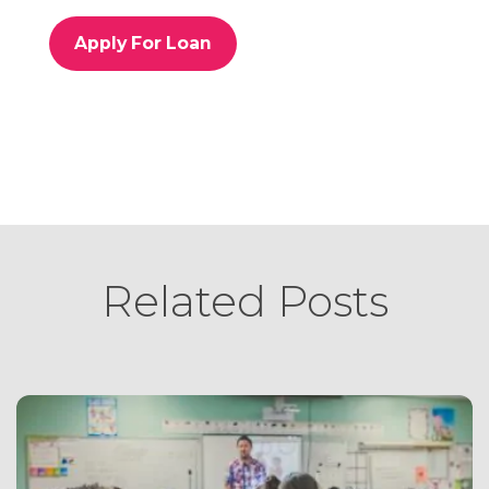
o
r
Apply For Loan
i
e
s
Related Posts