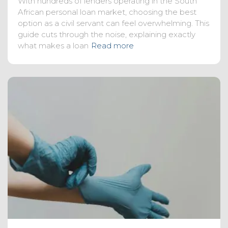
With hundreds of lenders operating in the South
African personal loan market, choosing the best
option as a civil servant can feel overwhelming. This
guide cuts through the noise, explaining exactly
what makes a loan
Read more