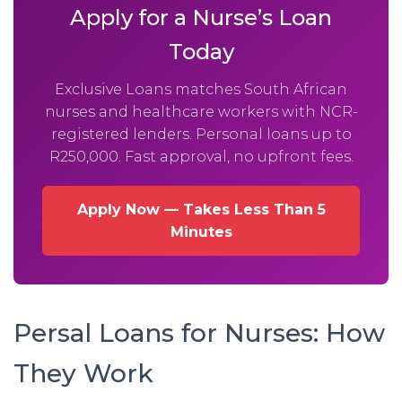
Apply for a Nurse’s Loan
Today
Exclusive Loans matches South African
nurses and healthcare workers with NCR-
registered lenders. Personal loans up to
R250,000. Fast approval, no upfront fees.
Apply Now — Takes Less Than 5
Minutes
Persal Loans for Nurses: How
They Work