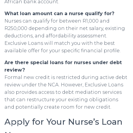
African bank account.
What loan amount can a nurse qualify for?
Nurses can qualify for between R1,000 and
R250,000 depending on their net salary, existing
deductions, and affordability assessment.
Exclusive Loans will match you with the best
available offer for your specific financial profile.
Are there special loans for nurses under debt
review?
Formal new credit is restricted during active debt
review under the NCA. However, Exclusive Loans
also provides access to debt mediation services
that can restructure your existing obligations
and potentially create room for new credit.
Apply for Your Nurse’s Loan