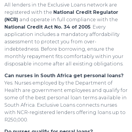
All lenders in the Exclusive Loans network are
registered with the
National Credit Regulator
(NCR)
and operate in full compliance with the
National Credit Act No. 34 of 2005
. Every
application includes a mandatory affordability
assessment to protect you from over-
indebtedness. Before borrowing, ensure the
monthly repayment fits comfortably within your
disposable income after all existing obligations.
Can nurses in South Africa get personal loans?
Yes. Nurses employed by the Department of
Health are government employees and qualify for
some of the best personal loan terms available in
South Africa. Exclusive Loans connects nurses
with NCR-registered lenders offering loans up to
R250,000.
Do nurses qualify for persal loans?