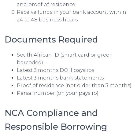
and proof of residence
Receive funds in your bank account within
24 to 48 business hours
Documents Required
South African ID (smart card or green
barcoded)
Latest 3 months DOH payslips
Latest 3 months bank statements
Proof of residence (not older than 3 months)
Persal number (on your payslip)
NCA Compliance and
Responsible Borrowing