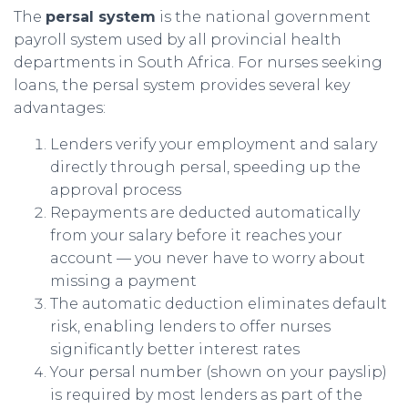
The
persal system
is the national government
payroll system used by all provincial health
departments in South Africa. For nurses seeking
loans, the persal system provides several key
advantages:
Lenders verify your employment and salary
directly through persal, speeding up the
approval process
Repayments are deducted automatically
from your salary before it reaches your
account — you never have to worry about
missing a payment
The automatic deduction eliminates default
risk, enabling lenders to offer nurses
significantly better interest rates
Your persal number (shown on your payslip)
is required by most lenders as part of the