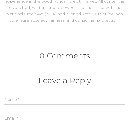
experience in the South African credit market. All content is
researched, written, and reviewed in compliance with the
National Credit Act (NCA) and aligned with NCR guidelines
to ensure accuracy, fairness, and consumer protection.
0 Comments
Leave a Reply
Name
*
Email
*