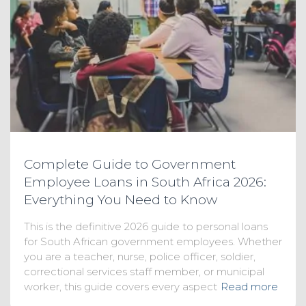
Complete Guide to Government
Employee Loans in South Africa 2026:
Everything You Need to Know
This is the definitive 2026 guide to personal loans
for South African government employees. Whether
you are a teacher, nurse, police officer, soldier,
correctional services staff member, or municipal
worker, this guide covers every aspect
Read more