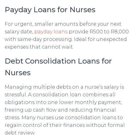
Payday Loans for Nurses
For urgent, smaller amounts before your next
salary date,
payday loans
provide R500 to R8,000
with same-day processing. Ideal for unexpected
expenses that cannot wait.
Debt Consolidation Loans for
Nurses
Managing multiple debts on a nurse’s salary is
stressful. A consolidation loan combines all
obligations into one lower monthly payment,
freeing up cash flow and reducing financial
stress. Many nurses use consolidation loans to
regain control of their finances without formal
debt review.