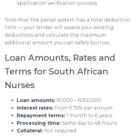
application verification process
Note that the persal system has a total deduction
limit — your lender will assess your existing
deductions and calculate the maximum
additional amount you can safely borrow.
Loan Amounts, Rates and
Terms for South African
Nurses
Loan amounts:
R1,000 – R250,000
Interest rates:
From 9.75% per annum
Repayment terms:
1 month to 6 years
Processing time:
Same day to 48 hours
Collateral:
Not required