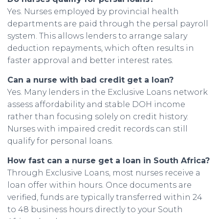
Yes. Nurses employed by provincial health
departments are paid through the persal payroll
system. This allows lenders to arrange salary
deduction repayments, which often results in
faster approval and better interest rates.
Can a nurse with bad credit get a loan?
Yes. Many lenders in the Exclusive Loans network
assess affordability and stable DOH income
rather than focusing solely on credit history.
Nurses with impaired credit records can still
qualify for personal loans.
How fast can a nurse get a loan in South Africa?
Through Exclusive Loans, most nurses receive a
loan offer within hours. Once documents are
verified, funds are typically transferred within 24
to 48 business hours directly to your South