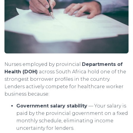
Nurses employed by provincial
Departments of
Health (DOH)
across South Africa hold one of the
strongest borrower profiles in the country.
Lenders actively compete for healthcare worker
business because:
Government salary stability
— Your salary is
paid by the provincial government on a fixed
monthly schedule, eliminating income
uncertainty for lenders.