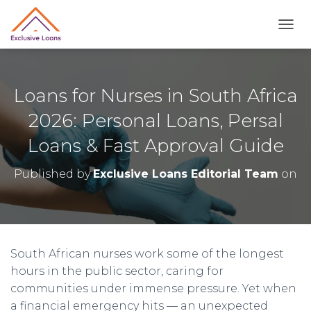
TOGG
Loans for Nurses in South Africa
2026: Personal Loans, Persal
Loans & Fast Approval Guide
Published by
Exclusive Loans Editorial Team
on
South African nurses work some of the longest
hours in the public sector, caring for
communities under immense pressure. Yet when
a financial emergency hits — an unexpected