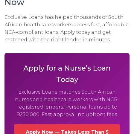
Now
Exclusive Loans has helped thousands of South
African healthcare workers access fast, affordable,
NCA-compliant loans. Apply today and get
matched with the right lender in minutes.
Apply for a Nurse’s Loan
Today
Exclusive Loans matches South African
nurses and healthcare workers with NCR-
registered lenders. Personal loans up to
R250,000. Fast approval, no upfront fees.
Apply Now — Takes Less Than 5