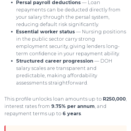
Persal payroll deductions
— Loan
repayments can be deducted directly from
your salary through the persal system,
reducing default risk significantly.
Essential worker status
— Nursing positions
in the public sector carry strong
employment security, giving lenders long-
term confidence in your repayment ability.
Structured career progression
— DOH
salary scales are transparent and
predictable, making affordability
assessments straightforward.
This profile unlocks loan amounts up to
R250,000
,
interest rates from
9.75% per annum
, and
repayment terms up to
6 years
.