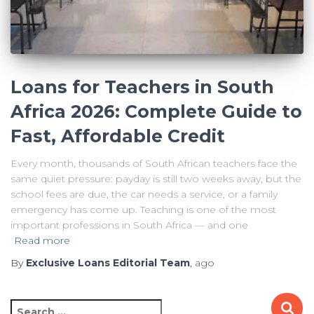
Loans for Teachers in South
Africa 2026: Complete Guide to
Fast, Affordable Credit
Every month, thousands of South African teachers face the
same quiet pressure: payday is still two weeks away, but the
school fees are due, the car needs a service, or a family
emergency has come up. Teaching is one of the most
important professions in South Africa — and one
Read more
By
Exclusive Loans Editorial Team
,
ago
S