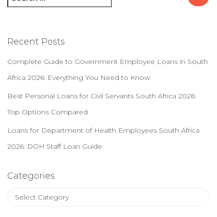
e
a
r
c
Recent Posts
h
f
Complete Guide to Government Employee Loans in South
o
Africa 2026: Everything You Need to Know
r
:
Best Personal Loans for Civil Servants South Africa 2026:
Top Options Compared
Loans for Department of Health Employees South Africa
2026: DOH Staff Loan Guide
Categories
C
a
t