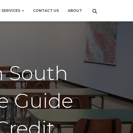
 SERVICES
CONTACT US
ABOUT
n South
te Guide
Credit