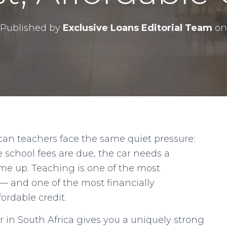
Published by
Exclusive Loans Editorial Team
on
can teachers face the same quiet pressure:
e school fees are due, the car needs a
me up. Teaching is one of the most
 — and one of the most financially
ordable credit.
 in South Africa gives you a uniquely strong