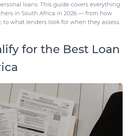
ersonal loans. This guide covers everything
chers in South Africa in 2026 — from how
, to what lenders look for when they assess
ify for the Best Loan
rica