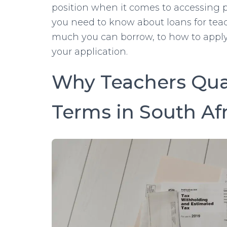
position when it comes to accessing p
you need to know about loans for tea
much you can borrow, to how to apply
your application.
Why Teachers Qual
Terms in South Af