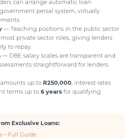
ers can arrange automatic loan
government persal system, virtually
ayments.
y
— Teaching positions in the public sector
 most private sector roles, giving lenders
ty to repay.
n
— DBE salary scales are transparent and
assessments straightforward for lenders.
n amounts up to
R250,000
, interest rates
nt terms up to
6 years
for qualifying
om Exclusive Loans:
 – Full Guide