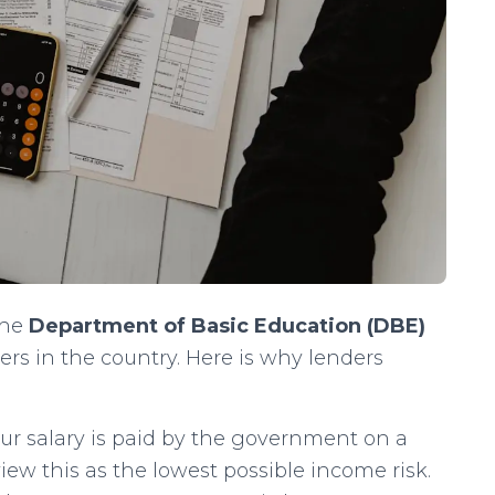
the
Department of Basic Education (DBE)
rs in the country. Here is why lenders
r salary is paid by the government on a
iew this as the lowest possible income risk.