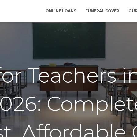
ONLINE LOANS
FUNERAL COVER
OUR
for Teachers i
2026: Comple
st, Affordable 