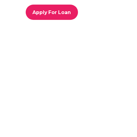
o
r
Apply For Loan
i
e
s