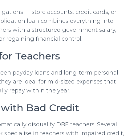
gations — store accounts, credit cards, or
solidation loan combines everything into
ers with a structured government salary,
for regaining financial control.
for Teachers
een payday loans and long-term personal
they are ideal for mid-sized expenses that
lly repay within the year.
 with Bad Credit
matically disqualify DBE teachers. Several
 specialise in teachers with impaired credit,