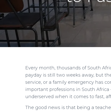
Every month, thousands of South Afri
payday is still two weeks away, but th
service, or a family emergency has co
important professions in South Africa
underserved when it comes to fast, aff
The good news is that being a teacher