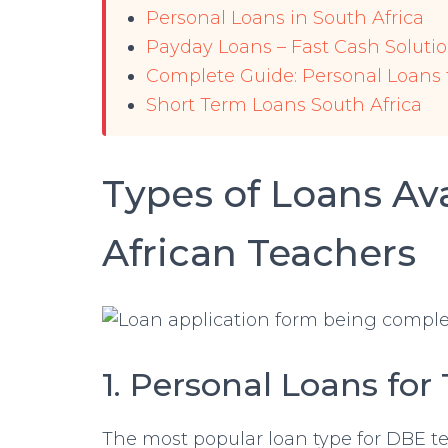
Personal Loans in South Africa
Payday Loans – Fast Cash Soluti
Complete Guide: Personal Loans
Short Term Loans South Africa
Types of Loans Ava
African Teachers
1. Personal Loans for
The most popular loan type for DBE t