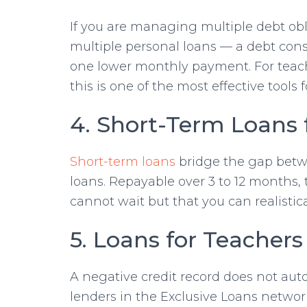
If you are managing multiple debt obli
multiple personal loans — a debt con
one lower monthly payment. For teach
this is one of the most effective tools 
4. Short-Term Loans 
Short-term loans
bridge the gap betw
loans. Repayable over 3 to 12 months, 
cannot wait but that you can realistica
5. Loans for Teachers
A negative credit record does not auto
lenders in the Exclusive Loans network