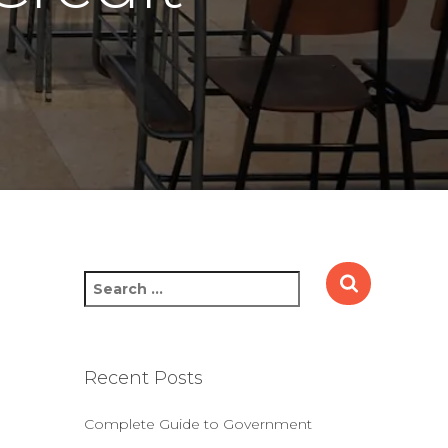
S
e
a
r
c
Recent Posts
h
f
Complete Guide to Government
o