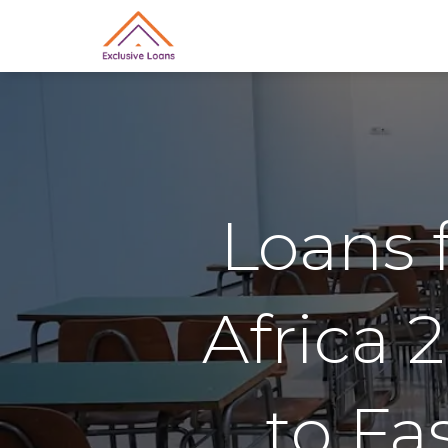
Loans 
Africa 
to Fa