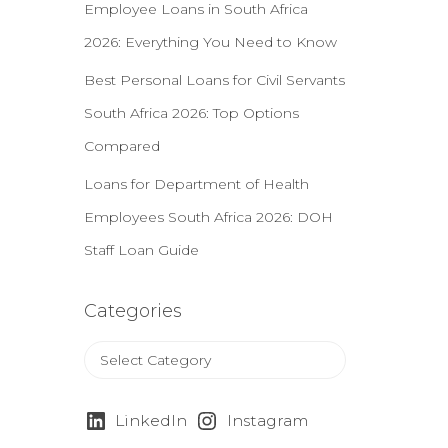
r
Employee Loans in South Africa
:
2026: Everything You Need to Know
Best Personal Loans for Civil Servants
South Africa 2026: Top Options
Compared
Loans for Department of Health
Employees South Africa 2026: DOH
Staff Loan Guide
Categories
C
a
t
e
LinkedIn
Instagram
g