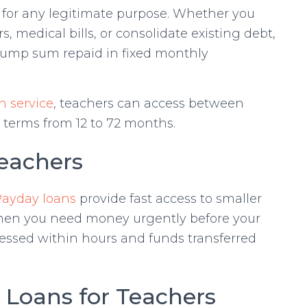
 for any legitimate purpose. Whether you
, medical bills, or consolidate existing debt,
 lump sum repaid in fixed monthly
n service
, teachers can access between
terms from 12 to 72 months.
Teachers
Payday loans
provide fast access to smaller
when you need money urgently before your
cessed within hours and funds transferred
n Loans for Teachers