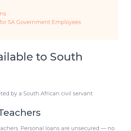
ons
 for SA Government Employees
ilable to South
 Teachers
eachers. Personal loans are unsecured — no