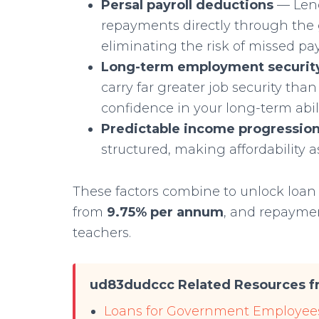
Persal payroll deductions
— Lend
repayments directly through the 
eliminating the risk of missed p
Long-term employment securit
carry far greater job security than
confidence in your long-term abili
Predictable income progressio
structured, making affordability 
These factors combine to unlock loa
from
9.75% per annum
, and repayme
teachers.
ud83dudccc Related Resources fr
Loans for Government Employees