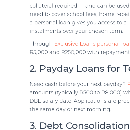
collateral required — and can be used
need to cover school fees, home repairs
a personal loan gives you access to a
instalments over your chosen term.
Through
Exclusive Loans personal loa
R5,000 and R250,000 with repayment 
2. Payday Loans for 
Need cash before your next payday?
amounts (typically R500 to R8,000) 
DBE salary date. Applications are pro
the same day or next morning.
3. Debt Consolidatio