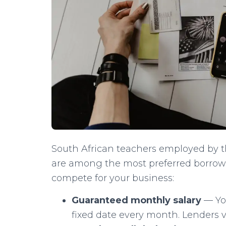
South African teachers employed by 
are among the most preferred borrowe
compete for your business:
Guaranteed monthly salary
— You
fixed date every month. Lenders v